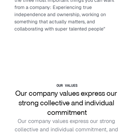
the three most important things you can want 
from a company: Experiencing true 
independence and ownership, working on 
something that actually matters, and 
collaborating with super talented people"
OUR VALUES
Our company values express our 
strong collective and individual 
commitment
Our company values express our strong 
collective and individual commitment, and 