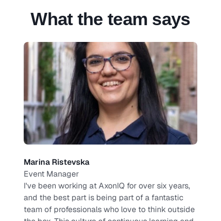
What the team says
Marina Ristevska
Event Manager
I've been working at AxonIQ for over six years, 
and the best part is being part of a fantastic 
team of professionals who love to think outside 