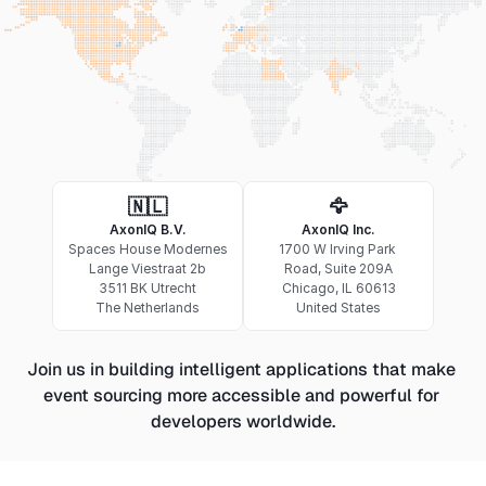
🇳🇱
🦅
AxonIQ B.V.
AxonIQ Inc.
Spaces House Modernes
1700 W Irving Park 
Lange Viestraat 2b
Road, Suite 209A
3511 BK Utrecht
Chicago, IL 60613
The Netherlands
United States
Join us in building intelligent applications that make 
event sourcing more accessible and powerful for 
developers worldwide.