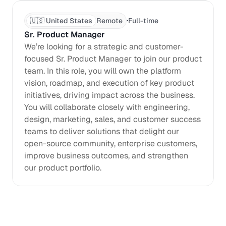
·
🇺🇸 United States
Remote
Full-time
Sr. Product Manager
We’re looking for a strategic and customer-
focused Sr. Product Manager to join our product 
team. In this role, you will own the platform 
vision, roadmap, and execution of key product 
initiatives, driving impact across the business. 
You will collaborate closely with engineering, 
design, marketing, sales, and customer success 
teams to deliver solutions that delight our 
open-source community, enterprise customers, 
improve business outcomes, and strengthen 
our product portfolio. 