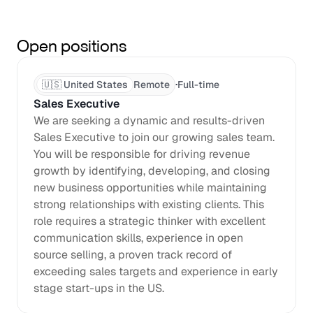
Open positions
·
🇺🇸 United States
Remote
Full-time
Sales Executive
We are seeking a dynamic and results-driven 
Sales Executive to join our growing sales team. 
You will be responsible for driving revenue 
growth by identifying, developing, and closing 
new business opportunities while maintaining 
strong relationships with existing clients. This 
role requires a strategic thinker with excellent 
communication skills, experience in open 
source selling, a proven track record of 
exceeding sales targets and experience in early 
stage start-ups in the US.