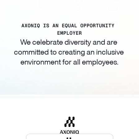
AXONIQ IS AN EQUAL OPPORTUNITY 
EMPLOYER
We celebrate diversity and are 
committed to creating an inclusive 
environment for all employees.