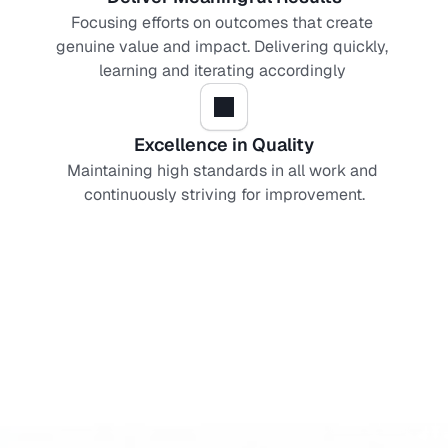
Focusing efforts on outcomes that create 
genuine value and impact. Delivering quickly, 
learning and iterating accordingly 
Excellence in Quality
Maintaining high standards in all work and 
continuously striving for improvement.