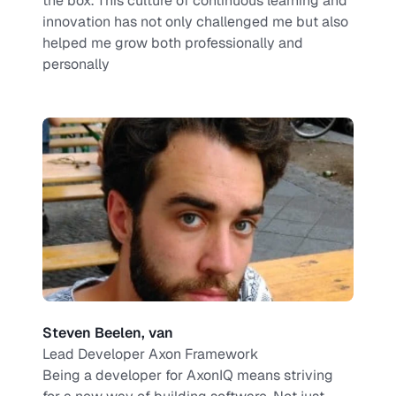
the box. This culture of continuous learning and 
innovation has not only challenged me but also 
helped me grow both professionally and 
personally
Steven Beelen, van
Lead Developer Axon Framework
Being a developer for AxonIQ means striving 