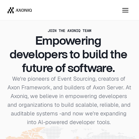
Get Tickets
Dismiss
JOIN THE AXONIQ TEAM
Empowering 
developers to build the 
future of software. 
We're pioneers of Event Sourcing, creators of 
Axon Framework, and builders of Axon Server. At 
Axoniq, we believe in empowering developers 
and organizations to build scalable, reliable, and 
auditable systems -and now we're expanding 
into Al-powered developer tools. 