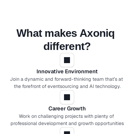
What makes Axoniq 
different?
Innovative Environment
Join a dynamic and forward-thinking team that’s at 
the forefront of eventsourcing and AI technology.
Career Growth
Work on challenging projects with plenty of 
professional development and growth opportunities