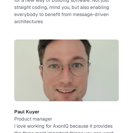
for a new way of building software. Not just 
straight coding, mind you, but also enabling 
everybody to benefit from message-driven 
architectures
Paul Kuyer
Product manager
I love working for AxonIQ because it provides 