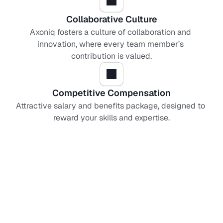
Collaborative Culture
Axoniq fosters a culture of collaboration and 
innovation, where every team member’s 
contribution is valued.
Competitive Compensation
Attractive salary and benefits package, designed to 
reward your skills and expertise.