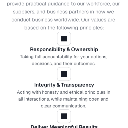
provide practical guidance to our workforce, our 
suppliers, and business partners in how we 
conduct business worldwide. Our values are 
based on the following principles:
Responsibility & Ownership
Taking full accountability for your actions, 
decisions, and their outcomes. 
Integrity & Transparency
Acting with honesty and ethical principles in 
all interactions, while maintaining open and 
clear communication. 
Deliver Meaningful Results