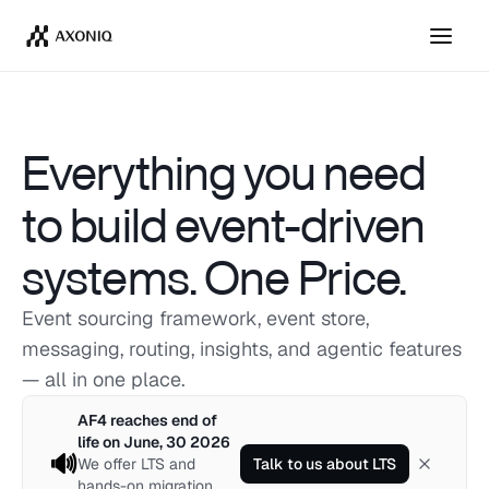
Get Tickets
Dismiss
Everything you need 
to build event-driven 
systems. One Price. 
Event sourcing framework, event store, 
messaging, routing, insights, and agentic features
— all in one place. 
AF4 reaches end of
life on June, 30 2026
🔊
We offer LTS and
Talk to us about LTS
hands-on migration