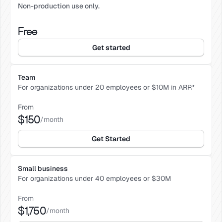
Non-production use only.
Free
Get started
Team
For organizations under 20 employees or $10M in ARR*
From
$150
/month
Get Started
Small business
For organizations under 40 employees or $30M 
From
$1,750
/month