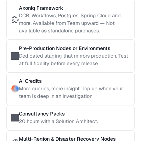
Axoniq Framework
DCB, Workflows, Postgres, Spring Cloud and 
more. Available from Team upward — Not 
available as standalone purchases.
Pre-Production Nodes or Environments
Dedicated staging that mirrors production. Test 
at full fidelity before every release
AI Credits
More queries, more insight. Top up when your 
team is deep in an investigation
Consultancy Packs
20 hours with a Solution Architect. 
Multi-Region & Disaster Recovery Nodes