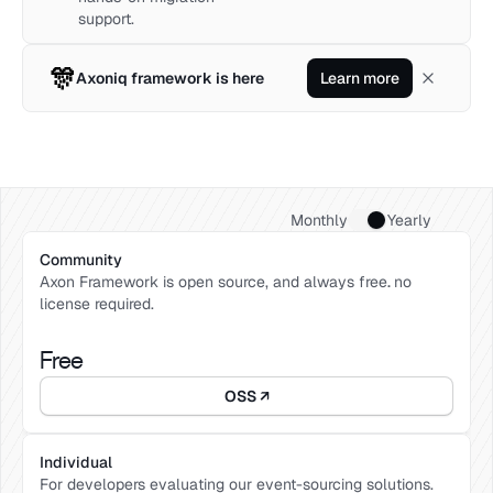
support.
🎊
Axoniq framework is here
Learn more
Monthly
Yearly
Community 
Axon Framework is open source, and always free
. 
no 
license required. 
Free
OSS ↗
Individual
For developers evaluating our event-sourcing solutions. 