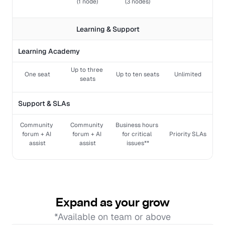
(1 node)
(3 nodes)
Learning & Support 
Learning Academy
Up to three 
One seat
Up to ten seats
Unlimited
seats
Support & SLAs
Community 
Community 
Business hours 
forum + AI 
forum + AI 
for critical 
Priority SLAs
assist
assist
issues**
Expand as your grow
*Available on team or above