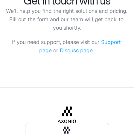
Get in touch with us
We’ll help you find the right solutions and pricing. 
Fill out the form and our team will get back to 
you shortly.
If you need support, please visit our 
Support 
page
 or 
Discuss page
. 