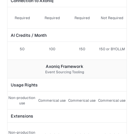
Connection to Axoniq
Required
Required
Required
Not Required
AI Credits / Month
50
100
150
150 or BYOLLM
Axoniq Framework
Event Sourcing Tooling
Usage Rights
Non-production 
Commerical use 
Commerical use
Commerical use
use
Extensions  
Non-production 