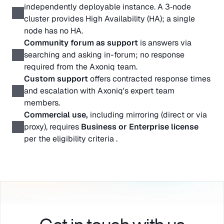
independently deployable instance. A 3‑node 
cluster provides High Availability (HA); a single 
node has no HA.
Community forum as support
 is answers via 
searching and asking in-forum; no response 
required from the Axoniq team. 
Custom support
 offers contracted response times 
and escalation with Axoniq's expert team 
members.
Commercial use, 
including mirroring (direct or via 
proxy), requires 
Business or Enterprise license
per the eligibility criteria . 