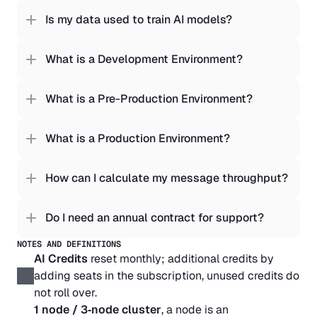
Is my data used to train AI models?
What is a Development Environment?
What is a Pre-Production Environment?
What is a Production Environment?
How can I calculate my message throughput?
Do I need an annual contract for support?
NOTES AND DEFINITIONS
AI Credits
 reset monthly; additional credits by 
adding seats in the subscription, unused credits do 
not roll over.
1 node / 3‑node cluster
, a node is an 