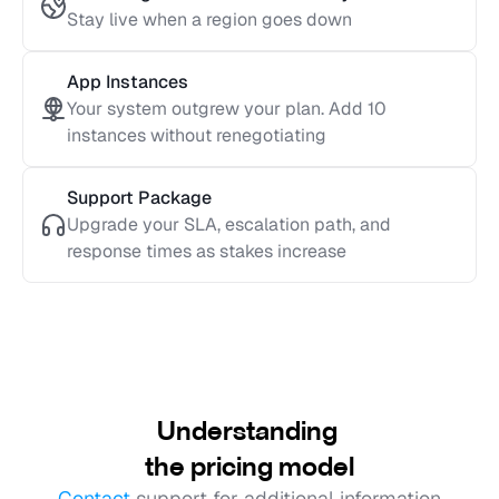
Stay live when a region goes down
App Instances
Your system outgrew your plan. Add 10 
instances without renegotiating
Support Package
Upgrade your SLA, escalation path, and 
response times as stakes increase
Understanding 
the pricing model
Contact
 support for additional information