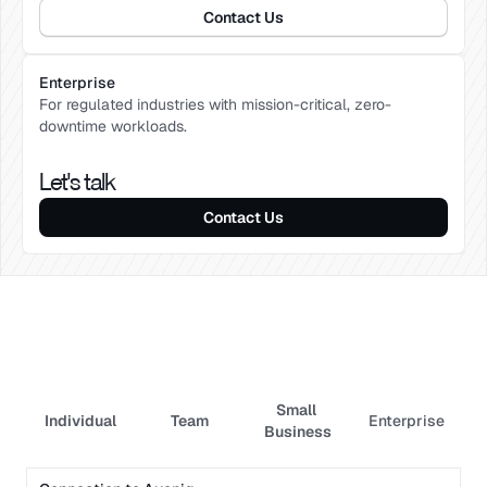
Contact Us
Enterprise
For regulated industries with mission-critical, zero-
downtime workloads.
Let's talk
Contact Us
Small 
Individual
Team
Enterprise
Axoniq platform
Business
Monitoring & Admin