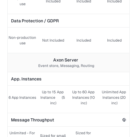
Included
Included
Included
use
Data Protection / GDPR 
Non-production 
Not Included
Included
Included
use
Axon Server 
Event store, Messaging, Routing
App. Instances
Up to 15 App 
Up to 60 App 
Unlimited App 
6 App Instances 
Instance       (5 
Instances (10 
Instances (20 
inc)
inc)
inc)
Message Throughput
Unlimited - For 
Sized for 
Sized for small 