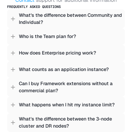
FREQUENTLY ASKED QUESTIONS
What’s the difference between Community and 
Individual?
Who is the Team plan for?
How does Enterprise pricing work?
What counts as an application instance?
Can I buy Framework extensions without a 
commercial plan?
What happens when I hit my instance limit?
What's the difference between the 3-node 
cluster and DR nodes?