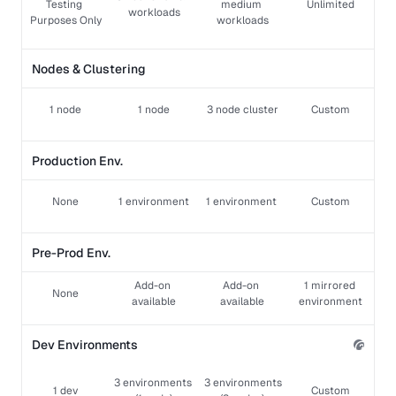
Testing 
medium 
Unlimited
workloads
Purposes Only
workloads
Nodes & Clustering
1 node
1 node
3 node cluster
Custom
Production Env.
None
1 environment
1 environment 
Custom
Pre-Prod Env.
Add-on 
Add-on 
1 mirrored 
None
available
available
environment
Dev Environments
3 environments 
 3 environments 
1 dev
Custom