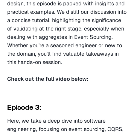
design, this episode is packed with insights and 
practical examples. We distill our discussion into 
a concise tutorial, highlighting the significance 
of validating at the right stage, especially when 
dealing with aggregates in Event Sourcing. 
Whether you're a seasoned engineer or new to 
the domain, you'll find valuable takeaways in 
this hands-on session.
Check out the full video below:
Episode 3:
Here, we take a deep dive into software 
engineering, focusing on event sourcing, CQRS, 