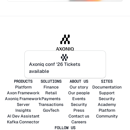
Axoniq conf '26 Tickets
Axoniq conf '26 Tickets
available
available
PRODUCTS
SOLUTIONS
ABOUT US
SITES
Platform
Finance
Our story
Documentation
Axon
Framework
Retail
Our people
Support
Axoniq
Framework
Payments
Events
Security
Server
Transactions
Security
Academy
Insights
GovTech
Press
Platform
AI Dev Assistant
Contact us
Community
Kafka Connector
Careers
FOLLOW US