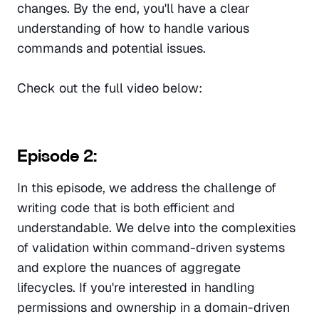
changes. By the end, you'll have a clear 
understanding of how to handle various 
commands and potential issues.
Check out the full video below:
Episode 2:
In this episode, we address the challenge of 
writing code that is both efficient and 
understandable. We delve into the complexities 
of validation within command-driven systems 
and explore the nuances of aggregate 
lifecycles. If you're interested in handling 
permissions and ownership in a domain-driven 