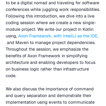
to be a digital nomad and traveling for software 
conferences while juggling work responsibilities. 
Following this introduction, we dive into a live 
coding session where we create a new single-
module project. We write our project in Kotlin 
using, 
Axon Framework, with IntelliJ as the IDE, 
and Maven to manage project dependencies. 
Throughout the session, we emphasize the 
benefits of Axon Framework in simplifying 
architecture and enabling developers to focus 
on business logic rather than infrastructure 
code.
We also discuss the importance of command 
and query separation and demonstrate their 
implementation using events to communicate 