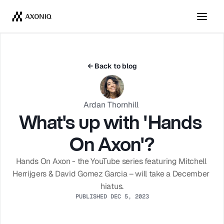
Get Tickets
Dismiss
← Back to blog
Ardan Thornhill 
What's up with 'Hands 
On Axon'?
Hands On Axon - the YouTube series featuring Mitchell 
Herrijgers & David Gomez Garcia – will take a December 
hiatus.
PUBLISHED DEC 5, 2023