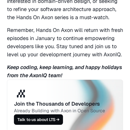
interested in domain-driven design, or seeking 
to refine your software architecture approach, 
the Hands On Axon series is a must-watch.
Remember, Hands On Axon will return with fresh 
episodes in January to continue empowering 
developers like you. Stay tuned and join us to 
level up your development journey with AxonIQ.
Keep coding, keep learning, and happy holidays 
from the AxonIQ team!
Join the Thousands of Developers 
Already Building with Axon in Open Source
Talk to us about LTS →