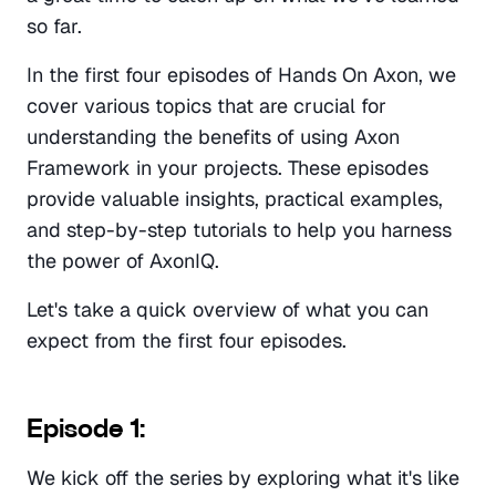
so far. 
In the first four episodes of Hands On Axon, we 
cover various topics that are crucial for 
understanding the benefits of using Axon 
Framework in your projects. These episodes 
provide valuable insights, practical examples, 
and step-by-step tutorials to help you harness 
the power of AxonIQ.
Let's take a quick overview of what you can 
expect from the first four episodes.
Episode 1:
We kick off the series by exploring what it's like 