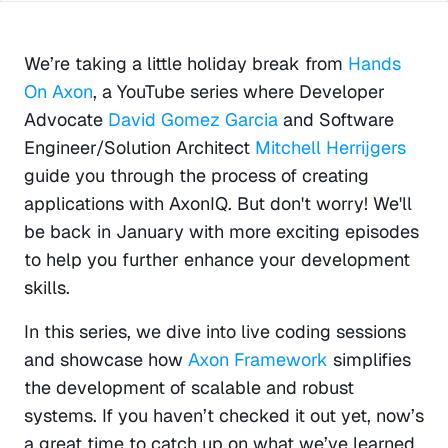
We’re taking a little holiday break from 
Hands 
On Axon
, a YouTube series where Developer 
Advocate 
David Gomez Garcia 
and Software 
Engineer/Solution Architect 
Mitchell Herrijgers
guide you through the process of creating 
applications with AxonIQ. But don't worry! We'll 
be back in January with more exciting episodes 
to help you further enhance your development 
skills.
In this series, we dive into live coding sessions 
and showcase how 
Axon Framework
 simplifies 
the development of scalable and robust 
systems. If you haven’t checked it out yet, now’s 
a great time to catch up on what we’ve learned 