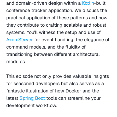
and domain-driven design within a 
Kotlin
-built 
conference tracker application. We discuss the 
practical application of these patterns and how 
they contribute to crafting scalable and robust 
systems. You'll witness the setup and use of 
Axon Server 
for event handling, the elegance of 
command models, and the fluidity of 
transitioning between different architectural 
modules.
This episode not only provides valuable insights 
for seasoned developers but also serves as a 
fantastic illustration of how Docker and the 
latest 
Spring Boot 
tools can streamline your 
development workflow.