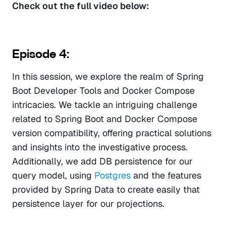
Check out the full video below: 
Episode 4:
In this session, we explore the realm of Spring 
Boot Developer Tools and Docker Compose 
intricacies. We tackle an intriguing challenge 
related to Spring Boot and Docker Compose 
version compatibility, offering practical solutions 
and insights into the investigative process. 
Additionally, we add DB persistence for our 
query model, using
 Postgres
 and the features 
provided by Spring Data to create easily that 
persistence layer for our projections.