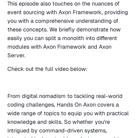
This episode also touches on the nuances of 
event sourcing with Axon Framework, providing 
you with a comprehensive understanding of 
these concepts. We briefly demonstrate how 
easily you can split a monolith into different 
modules with Axon Framework and Axon 
Server.
Check out the full video below:
From digital nomadism to tackling real-world 
coding challenges, Hands On Axon covers a 
wide range of topics to equip you with practical 
knowledge and skills. So whether you're 
intrigued by command-driven systems, 