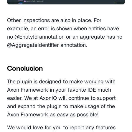
Other inspections are also in place. For 
example, an error is shown when entities have 
no @EntityId annotation or an aggregate has no 
@AggregateIdentifier annotation. 
Conclusion
The plugin is designed to make working with 
Axon Framework in your favorite IDE much 
easier. We at AxonIQ will continue to support 
and expand the plugin to make usage of the 
Axon Framework as easy as possible! 
We would love for you to report any features 