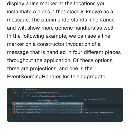
display a line marker at the locations you 
instantiate a class if that class is known as a 
message. The plugin understands inheritance 
and will show more generic handlers as well. 
In the following example, we can see a line 
marker on a constructor invocation of a 
message that is handled in four different places 
throughout the application. Of these options, 
three are projections, and one is the 
EventSourcingHandler for this aggregate.