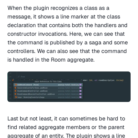
When the plugin recognizes a class as a 
message, it shows a line marker at the class 
declaration that contains both the handlers and 
constructor invocations. Here, we can see that 
the command is published by a saga and some 
controllers. We can also see that the command 
is handled in the Room aggregate. 
Last but not least, it can sometimes be hard to 
find related aggregate members or the parent 
aggregate of an entity. The plugin shows a line 