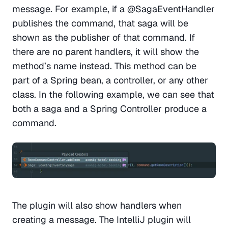
message. For example, if a @SagaEventHandler 
publishes the command, that saga will be 
shown as the publisher of that command. If 
there are no parent handlers, it will show the 
method’s name instead. This method can be 
part of a Spring bean, a controller, or any other 
class. In the following example, we can see that 
both a saga and a Spring Controller produce a 
command.
The plugin will also show handlers when 
creating a message. The IntelliJ plugin will 