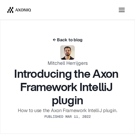
Get Tickets
Dismiss
← Back to blog
Mitchell Herrijgers
Introducing the Axon 
Framework IntelliJ 
plugin
How to use the Axon Framework IntelliJ plugin.
PUBLISHED MAR 11, 2022