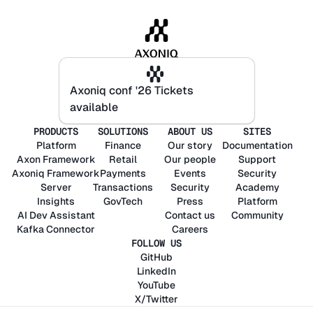
Axoniq conf '26 Tickets
Axoniq conf '26 Tickets
available
available
PRODUCTS
SOLUTIONS
ABOUT US
SITES
Platform
Finance
Our story
Documentation
Axon
Framework
Retail
Our people
Support
Axoniq
Framework
Payments
Events
Security
Server
Transactions
Security
Academy
Insights
GovTech
Press
Platform
AI Dev Assistant
Contact us
Community
Kafka Connector
Careers
FOLLOW US
GitHub
LinkedIn
YouTube
X/Twitter