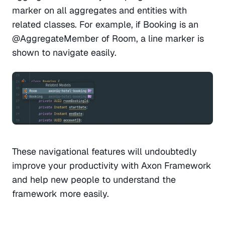
marker on all aggregates and entities with 
related classes. For example, if Booking is an 
@AggregateMember of Room, a line marker is 
shown to navigate easily. 
These navigational features will undoubtedly 
improve your productivity with Axon Framework 
and help new people to understand the 
framework more easily. 