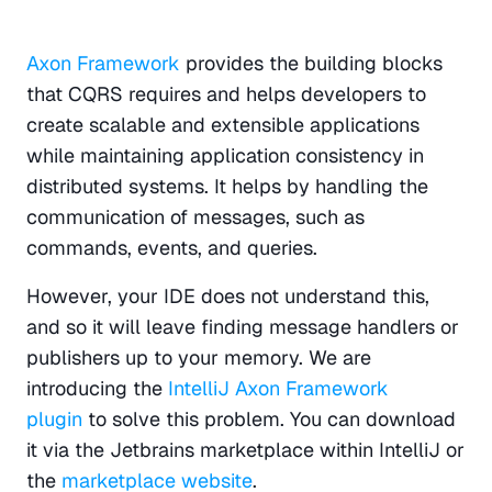
Axon Framework
 provides the building blocks 
that CQRS requires and helps developers to 
create scalable and extensible applications 
while maintaining application consistency in 
distributed systems. It helps by handling the 
communication of messages, such as 
commands, events, and queries. 
However, your IDE does not understand this, 
and so it will leave finding message handlers or 
publishers up to your memory. We are 
introducing the 
IntelliJ Axon Framework 
plugin
 to solve this problem. You can download 
it via the Jetbrains marketplace within IntelliJ or 
the 
marketplace website
.