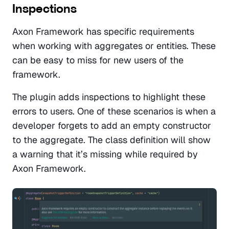
Inspections
Axon Framework has specific requirements 
when working with aggregates or entities. These 
can be easy to miss for new users of the 
framework.
The plugin adds inspections to highlight these 
errors to users. One of these scenarios is when a 
developer forgets to add an empty constructor 
to the aggregate. The class definition will show 
a warning that it’s missing while required by 
Axon Framework. 