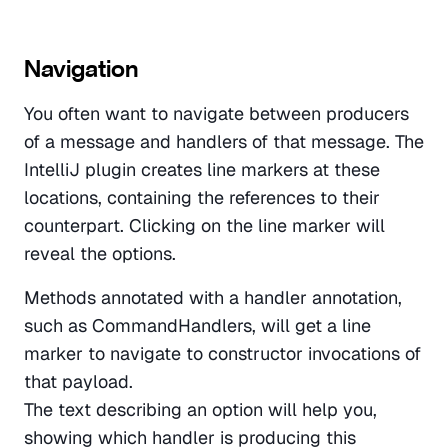
Navigation
You often want to navigate between producers 
of a message and handlers of that message. The 
IntelliJ plugin creates line markers at these 
locations, containing the references to their 
counterpart. Clicking on the line marker will 
reveal the options. 
Methods annotated with a handler annotation, 
such as CommandHandlers, will get a line 
marker to navigate to constructor invocations of 
that payload. 
The text describing an option will help you, 
showing which handler is producing this 