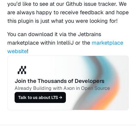
you’d like to see at our Github issue tracker. We 
are always happy to receive feedback and hope 
this plugin is just what you were looking for!
You can download it via the Jetbrains 
marketplace within IntelliJ or the 
marketplace 
website
!
Join the Thousands of Developers 
Already Building with Axon in Open Source
Talk to us about LTS →