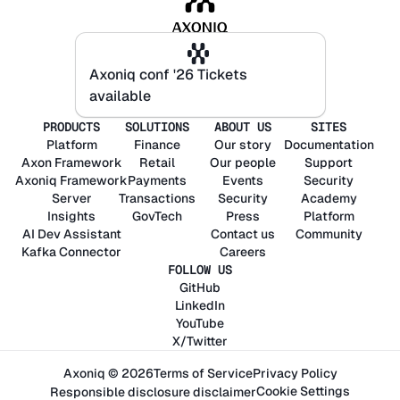
Axoniq conf '26 Tickets
Axoniq conf '26 Tickets
available
available
PRODUCTS
SOLUTIONS
ABOUT US
SITES
Platform
Finance
Our story
Documentation
Axon
Framework
Retail
Our people
Support
Axoniq
Framework
Payments
Events
Security
Server
Transactions
Security
Academy
Insights
GovTech
Press
Platform
AI Dev Assistant
Contact us
Community
Kafka Connector
Careers
FOLLOW US
GitHub
LinkedIn
YouTube
X/Twitter
Axoniq © 2026
Terms of Service
Privacy Policy
Cookie Settings
Responsible disclosure disclaimer