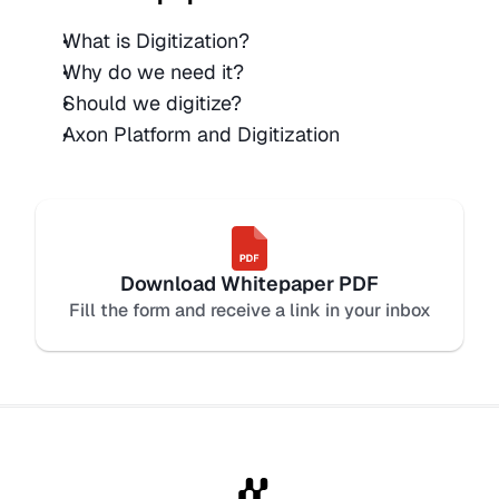
What is Digitization?
Why do we need it?
Should we digitize? 
Axon Platform and Digitization 
Download Whitepaper PDF
Fill the form and receive a link in your inbox