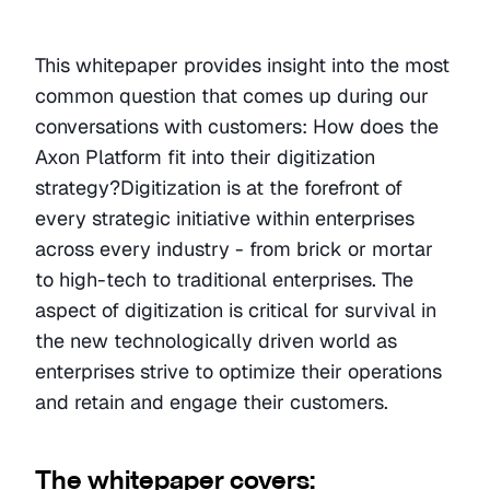
This whitepaper provides insight into the most 
common question that comes up during our 
conversations with customers: How does the 
Axon Platform fit into their digitization 
strategy?Digitization is at the forefront of 
every strategic initiative within enterprises 
across every industry - from brick or mortar 
to high-tech to traditional enterprises. The 
aspect of digitization is critical for survival in 
the new technologically driven world as 
enterprises strive to optimize their operations 
and retain and engage their customers. 
The whitepaper covers: