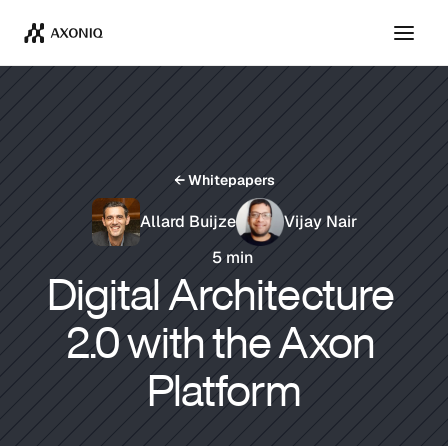
Get Tickets
Dismiss
← Whitepapers
Allard Buijze
Vijay Nair
5 min
Digital Architecture 
2.0 with the Axon 
Platform