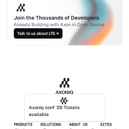
Join the Thousands of Developers 
Already Building with Axon in Open Source
Talk to us about LTS →
Axoniq conf '26 Tickets
Axoniq conf '26 Tickets
available
available
PRODUCTS
SOLUTIONS
ABOUT US
SITES