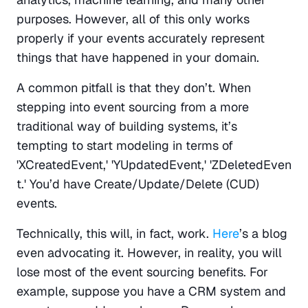
purposes. However, all of this only works 
properly if your events accurately represent 
things that have happened in your domain.
A common pitfall is that they don’t. When 
stepping into event sourcing from a more 
traditional way of building systems, it’s 
tempting to start modeling in terms of 
'XCreatedEvent,' 'YUpdatedEvent,' 'ZDeletedEven
t.' You’d have Create/Update/Delete (CUD) 
events.
Technically, this will, in fact, work. 
Here
’s a blog 
even advocating it. However, in reality, you will 
lose most of the event sourcing benefits. For 
example, suppose you have a CRM system and 