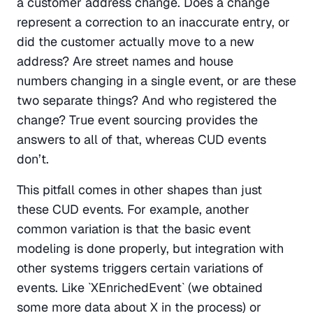
a customer address change. Does a change 
represent a correction to an inaccurate entry, or 
did the customer actually move to a new 
address? Are street names and house 
numbers changing in a single event, or are these 
two separate things? And who registered the 
change? True event sourcing provides the 
answers to all of that, whereas CUD events 
don’t.
This pitfall comes in other shapes than just 
these CUD events. For example, another 
common variation is that the basic event 
modeling is done properly, but integration with 
other systems triggers certain variations of 
events. Like `XEnrichedEvent` (we obtained 
some more data about X in the process) or 