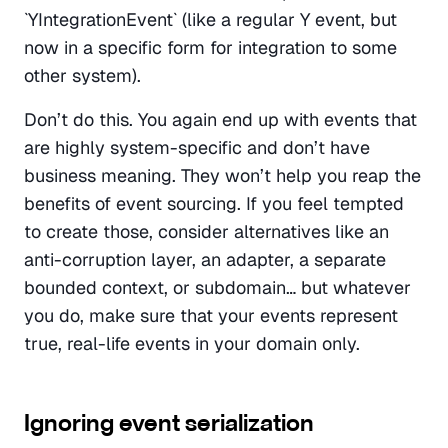
`YIntegrationEvent` (like a regular Y event, but 
now in a specific form for integration to some 
other system).
Don’t do this. You again end up with events that 
are highly system-specific and don’t have 
business meaning. They won’t help you reap the 
benefits of event sourcing. If you feel tempted 
to create those, consider alternatives like an 
anti-corruption layer, an adapter, a separate 
bounded context, or subdomain… but whatever 
you do, make sure that your events represent 
true, real-life events in your domain only.
Ignoring event serialization