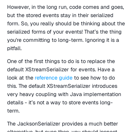
However, in the long run, code comes and goes, 
but the stored events stay in their serialized 
form. So, you really should be thinking about the 
serialized forms of your events! That’s the thing 
you're committing to long-term. Ignoring it is a 
pitfall.
One of the first things to do is to replace the 
default XStreamSerializer for events. Have a 
look at the 
reference guide
 to see how to do 
this. The default XStreamSerializer introduces 
very heavy coupling with Java implementation 
details - it’s not a way to store events long-
term.
The JacksonSerializer provides a much better 
alternative, but even then, you should inspect 