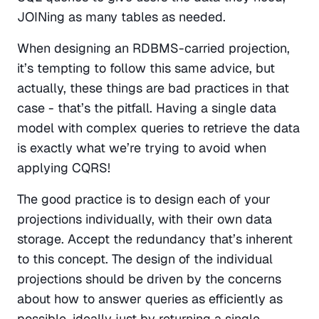
JOINing as many tables as needed.
When designing an RDBMS-carried projection, 
it’s tempting to follow this same advice, but 
actually, these things are bad practices in that 
case - that’s the pitfall. Having a single data 
model with complex queries to retrieve the data 
is exactly what we’re trying to avoid when 
applying CQRS!
The good practice is to design each of your 
projections individually, with their own data 
storage. Accept the redundancy that’s inherent 
to this concept. The design of the individual 
projections should be driven by the concerns 
about how to answer queries as efficiently as 
possible, ideally just by returning a single 