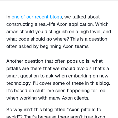
In 
one of our recent blogs
, we talked about 
constructing a real-life Axon application. Which 
areas should you distinguish on a high level, and 
what code should go where? This is a question 
often asked by beginning Axon teams.
Another question that often pops up is: what 
pitfalls are there that we should avoid? That’s a 
smart question to ask when embarking on new 
technology. I’ll cover some of these in this blog. 
It’s based on stuff I’ve seen happening for real 
when working with many Axon clients.
So why isn’t this blog titled “Axon pitfalls to 
avoid”? That’s because there aren’t true Axon 