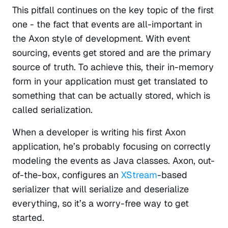
This pitfall continues on the key topic of the first 
one - the fact that events are all-important in 
the Axon style of development. With event 
sourcing, events get stored and are the primary 
source of truth. To achieve this, their in-memory 
form in your application must get translated to 
something that can be actually stored, which is 
called serialization.
When a developer is writing his first Axon 
application, he’s probably focusing on correctly 
modeling the events as Java classes. Axon, out-
of-the-box, configures an 
XStream
-based 
serializer that will serialize and deserialize 
everything, so it’s a worry-free way to get 
started.