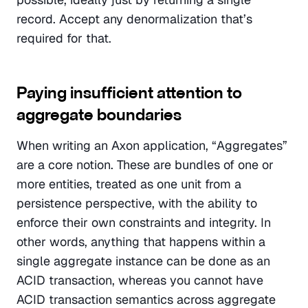
record. Accept any denormalization that’s 
required for that.
Paying insufficient attention to 
aggregate boundaries
When writing an Axon application, “Aggregates” 
are a core notion. These are bundles of one or 
more entities, treated as one unit from a 
persistence perspective, with the ability to 
enforce their own constraints and integrity. In 
other words, anything that happens within a 
single aggregate instance can be done as an 
ACID transaction, whereas you cannot have 
ACID transaction semantics across aggregate 