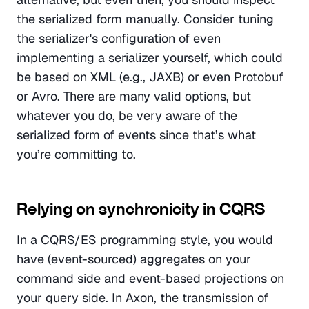
the serialized form manually. Consider tuning 
the serializer's configuration of even 
implementing a serializer yourself, which could 
be based on XML (e.g., JAXB) or even Protobuf 
or Avro. There are many valid options, but 
whatever you do, be very aware of the 
serialized form of events since that’s what 
you’re committing to.
Relying on synchronicity in CQRS
In a CQRS/ES programming style, you would 
have (event-sourced) aggregates on your 
command side and event-based projections on 
your query side. In Axon, the transmission of 