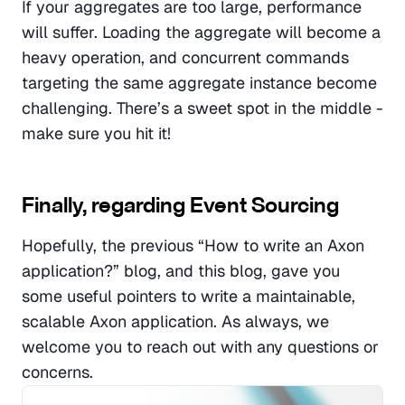
If your aggregates are too large, performance 
will suffer. Loading the aggregate will become a 
heavy operation, and concurrent commands 
targeting the same aggregate instance become 
challenging. There’s a sweet spot in the middle - 
make sure you hit it!
Finally, regarding Event Sourcing
Hopefully, the previous “How to write an Axon 
application?” blog, and this blog, gave you 
some useful pointers to write a maintainable, 
scalable Axon application. As always, we 
welcome you to reach out with any questions or 
concerns.