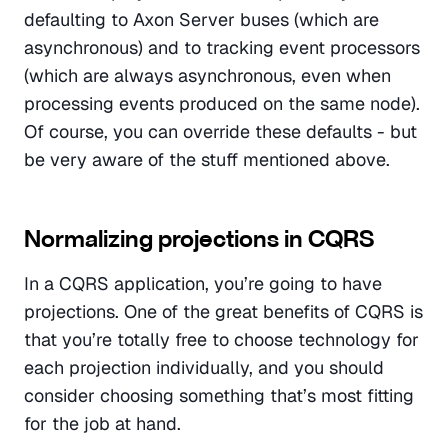
defaulting to Axon Server buses (which are 
asynchronous) and to tracking event processors 
(which are always asynchronous, even when 
processing events produced on the same node). 
Of course, you can override these defaults - but 
be very aware of the stuff mentioned above.
Normalizing projections in CQRS
In a CQRS application, you’re going to have 
projections. One of the great benefits of CQRS is 
that you’re totally free to choose technology for 
each projection individually, and you should 
consider choosing something that’s most fitting 
for the job at hand.