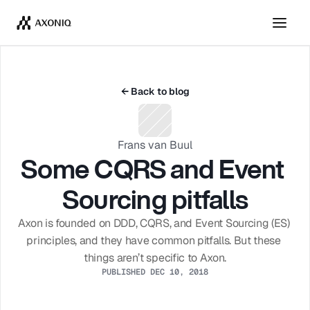
Get Tickets
Dismiss
← Back to blog
Frans van Buul
Some CQRS and Event 
Sourcing pitfalls
Axon is founded on DDD, CQRS, and Event Sourcing (ES) 
principles, and they have common pitfalls. But these 
things aren’t specific to Axon.
PUBLISHED DEC 10, 2018