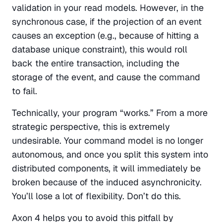
validation in your read models. However, in the 
synchronous case, if the projection of an event 
causes an exception (e.g., because of hitting a 
database unique constraint), this would roll 
back the entire transaction, including the 
storage of the event, and cause the command 
to fail.
Technically, your program “works.” From a more 
strategic perspective, this is extremely 
undesirable. Your command model is no longer 
autonomous, and once you split this system into 
distributed components, it will immediately be 
broken because of the induced asynchronicity. 
You’ll lose a lot of flexibility. Don’t do this.
Axon 4 helps you to avoid this pitfall by 