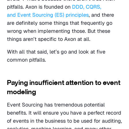
pitfalls. Axon is founded on 
DDD, CQRS, 
and Event Sourcing (ES) principles
, and there 
are definitely some things that frequently go 
wrong when implementing those. But these 
things aren’t specific to Axon at all.
With all that said, let’s go and look at five 
common pitfalls.
Paying insufficient attention to event 
modeling
Event Sourcing has tremendous potential 
benefits. It will ensure you have a perfect record 
of events in the business to be used for auditing, 
analytics, machine learning, and many other 