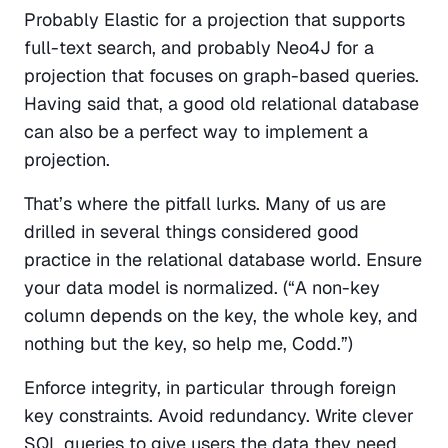
Probably Elastic for a projection that supports 
full-text search, and probably Neo4J for a 
projection that focuses on graph-based queries. 
Having said that, a good old relational database 
can also be a perfect way to implement a 
projection.
That’s where the pitfall lurks. Many of us are 
drilled in several things considered good 
practice in the relational database world. Ensure 
your data model is normalized. (“A non-key 
column depends on the key, the whole key, and 
nothing but the key, so help me, Codd.”)
Enforce integrity, in particular through foreign 
key constraints. Avoid redundancy. Write clever 
SQL queries to give users the data they need, 