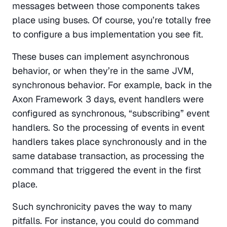
messages between those components takes 
place using buses. Of course, you’re totally free 
to configure a bus implementation you see fit.
These buses can implement asynchronous 
behavior, or when they’re in the same JVM, 
synchronous behavior. For example, back in the 
Axon Framework 3 days, event handlers were 
configured as synchronous, “subscribing” event 
handlers. So the processing of events in event 
handlers takes place synchronously and in the 
same database transaction, as processing the 
command that triggered the event in the first 
place.
Such synchronicity paves the way to many 
pitfalls. For instance, you could do command 