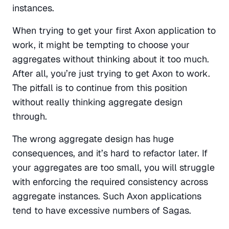
instances.
When trying to get your first Axon application to 
work, it might be tempting to choose your 
aggregates without thinking about it too much. 
After all, you’re just trying to get Axon to work. 
The pitfall is to continue from this position 
without really thinking aggregate design 
through.
The wrong aggregate design has huge 
consequences, and it’s hard to refactor later. If 
your aggregates are too small, you will struggle 
with enforcing the required consistency across 
aggregate instances. Such Axon applications 
tend to have excessive numbers of Sagas.