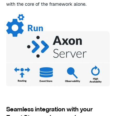
with the core of the framework alone.
Seamless integration with your 