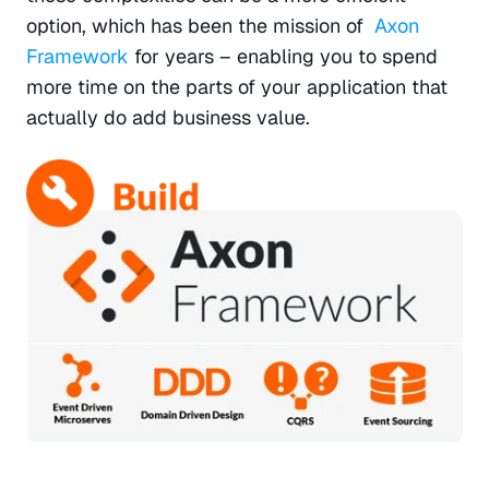
option, which has been the mission of  
Axon 
Framework
 for years – enabling you to spend 
more time on the parts of your application that 
actually do add business value.