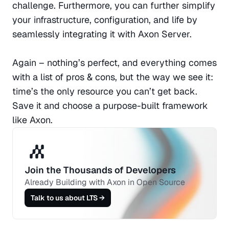
challenge. Furthermore, you can further simplify 
your infrastructure, configuration, and life by 
seamlessly integrating it with Axon Server.
Again – nothing’s perfect, and everything comes 
with a list of pros & cons, but the way we see it: 
time’s the only resource you can’t get back. 
Save it and choose a purpose-built framework 
like Axon. 
Join the Thousands of Developers 
Already Building with Axon in Open Source
Talk to us about LTS →