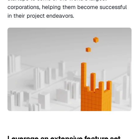
corporations, helping them become successful 
in their project endeavors.
Leverage an extensive feature set