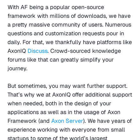
With AF being a popular open-source 
framework with millions of downloads, we have 
a pretty massive community of users. Numerous 
questions and customization requests pour in 
daily. For that, we thankfully have platforms like 
AxonIQ 
Discuss
. Crowd-sourced knowledge 
forums like that can greatly simplify your 
journey.
But sometimes, you may want further support. 
That’s why we at AxonIQ offer additional support 
when needed, both in the design of your 
applications as well as in the usage of Axon 
Framework (and 
Axon Server
). We have years of 
experience working with everyone from small 
startups to some of the world’s largest 