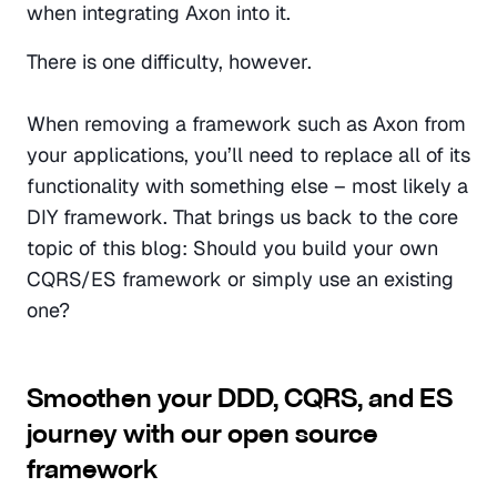
when integrating Axon into it. 
There is one difficulty, however.
When removing a framework such as Axon from 
your applications, you’ll need to replace all of its 
functionality with something else – most likely a 
DIY framework. That brings us back to the core 
topic of this blog: Should you build your own 
CQRS/ES framework or simply use an existing 
one?
Smoothen your DDD, CQRS, and ES 
journey with our open source 
framework