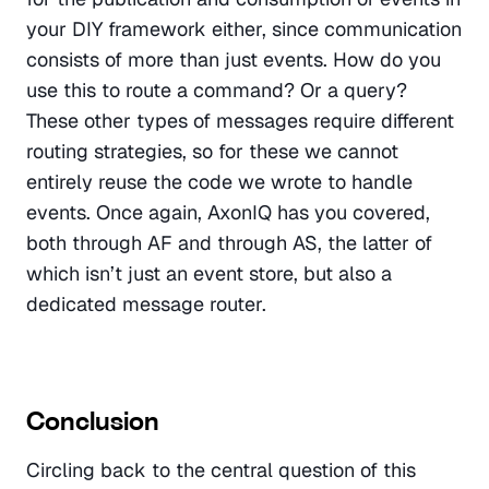
your DIY framework either, since communication 
consists of more than just events. How do you 
use this to route a command? Or a query? 
These other types of messages require different 
routing strategies, so for these we cannot 
entirely reuse the code we wrote to handle 
events. Once again, AxonIQ has you covered, 
both through AF and through AS, the latter of 
which isn’t just an event store, but also a 
dedicated message router.
Conclusion
Circling back to the central question of this 