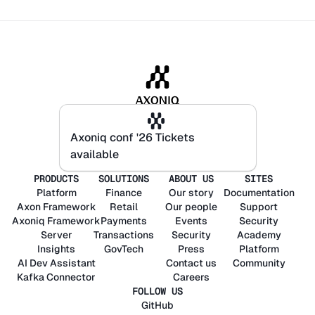
Axoniq conf '26 Tickets
Axoniq conf '26 Tickets
available
available
PRODUCTS
SOLUTIONS
ABOUT US
SITES
Platform
Finance
Our story
Documentation
Axon
Framework
Retail
Our people
Support
Axoniq
Framework
Payments
Events
Security
Server
Transactions
Security
Academy
Insights
GovTech
Press
Platform
AI Dev Assistant
Contact us
Community
Kafka Connector
Careers
FOLLOW US
GitHub