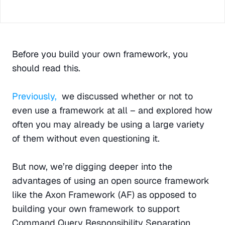
Before you build your own framework, you 
should read this.
Previously,
  we discussed whether or not to 
even use a framework at all – and explored how 
often you may already be using a large variety 
of them without even questioning it.
But now, we’re digging deeper into the 
advantages of using an open source framework 
like the Axon Framework (AF) as opposed to 
building your own framework to support 
Command Query Responsibility Separation 