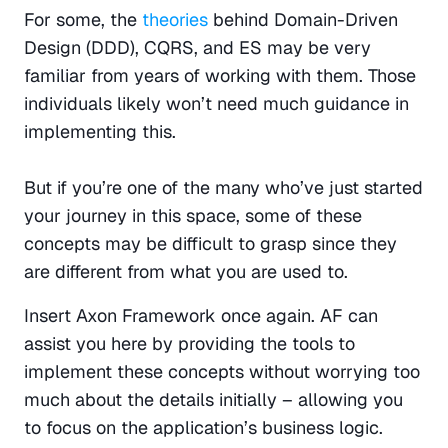
For some, the 
theories
 behind Domain-Driven 
Design (DDD), CQRS, and ES may be very 
familiar from years of working with them. Those 
individuals likely won’t need much guidance in 
implementing this.
But if you’re one of the many who’ve just started 
your journey in this space, some of these 
concepts may be difficult to grasp since they 
are different from what you are used to.
Insert Axon Framework once again. AF can 
assist you here by providing the tools to 
implement these concepts without worrying too 
much about the details initially – allowing you 
to focus on the application’s business logic. 