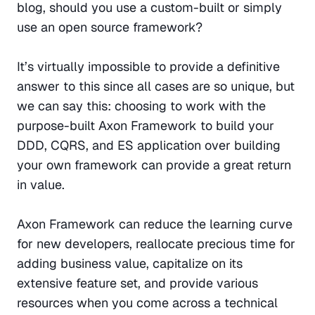
blog, should you use a custom-built or simply 
use an open source framework?
It’s virtually impossible to provide a definitive 
answer to this since all cases are so unique, but 
we can say this: choosing to work with the 
purpose-built Axon Framework to build your 
DDD, CQRS, and ES application over building 
your own framework can provide a great return 
in value.
Axon Framework can reduce the learning curve 
for new developers, reallocate precious time for 
adding business value, capitalize on its 
extensive feature set, and provide various 
resources when you come across a technical 