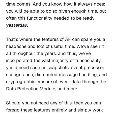
time comes. And you know how it always goes: 
you will be able to do so given enough time, but 
often this functionality needed to be ready 
yesterday
.
That’s where the features of AF can spare you a 
headache and lots of useful time. We’ve seen it 
all throughout the years, and thus, we’ve 
incorporated the vast majority of functionality 
you’d need such as snapshots, event processor 
configuration, distributed message handling, and 
cryptographic erasure of event data through the 
Data Protection Module, and more.
Should you not need any of this, then you can 
forego these features entirely and simply work 