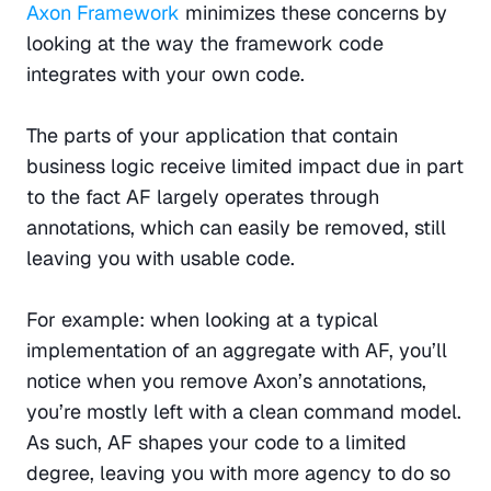
Axon Framework
 minimizes these concerns by 
looking at the way the framework code 
integrates with your own code.
The parts of your application that contain 
business logic receive limited impact due in part 
to the fact AF largely operates through 
annotations, which can easily be removed, still 
leaving you with usable code.
For example: when looking at a typical 
implementation of an aggregate with AF, you’ll 
notice when you remove Axon’s annotations, 
you’re mostly left with a clean command model. 
As such, AF shapes your code to a limited 
degree, leaving you with more agency to do so 