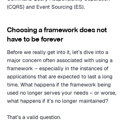
(CQRS) and Event Sourcing (ES).
Choosing a framework does not 
have to be forever
Before we really get into it, let’s dive into a 
major concern often associated with using a 
framework – especially in the instances of 
applications that are expected to last a long 
time. What happens if the framework being 
used no longer serves your needs – or worse, 
what happens if it’s no longer maintained?
That’s a valid question.