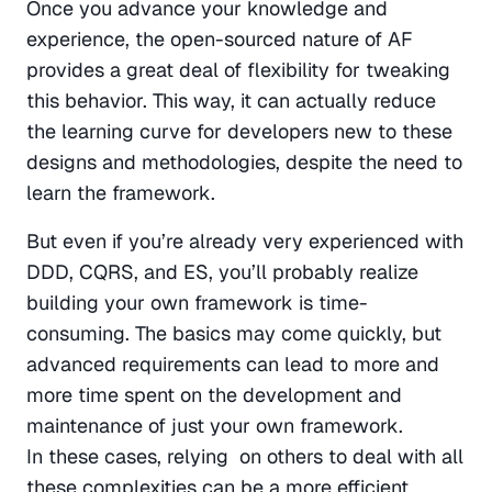
Once you advance your knowledge and 
experience, the open-sourced nature of AF 
provides a great deal of flexibility for tweaking 
this behavior. This way, it can actually reduce 
the learning curve for developers new to these 
designs and methodologies, despite the need to 
learn the framework.
But even if you’re already very experienced with 
DDD, CQRS, and ES, you’ll probably realize 
building your own framework is time-
consuming. The basics may come quickly, but 
advanced requirements can lead to more and 
more time spent on the development and 
maintenance of just your own framework. 
In these cases, relying  on others to deal with all 
these complexities can be a more efficient 