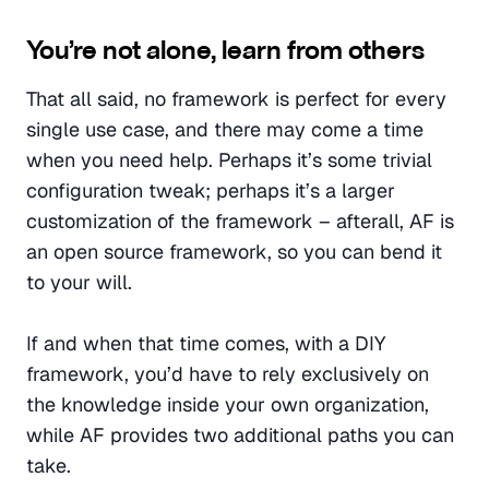
You’re not alone, learn from others
That all said, no framework is perfect for every 
single use case, and there may come a time 
when you need help. Perhaps it’s some trivial 
configuration tweak; perhaps it’s a larger 
customization of the framework – afterall, AF is 
an open source framework, so you can bend it 
to your will.
If and when that time comes, with a DIY 
framework, you’d have to rely exclusively on 
the knowledge inside your own organization, 
while AF provides two additional paths you can 
take.