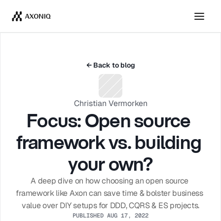
Get Tickets
Dismiss
← Back to blog
Christian Vermorken
Focus: Open source 
framework vs. building 
your own?
A deep dive on how choosing an open source 
framework like Axon can save time & bolster business 
value over DIY setups for DDD, CQRS & ES projects.
PUBLISHED AUG 17, 2022