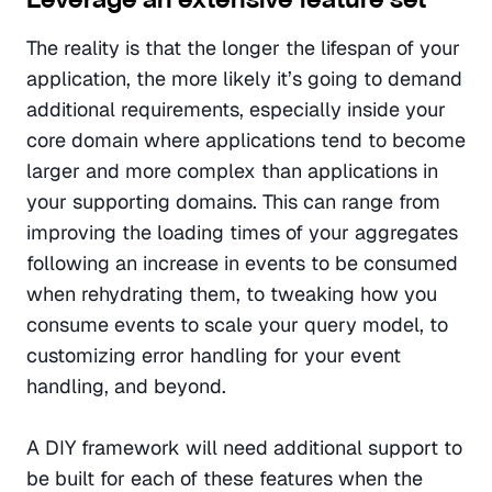
The reality is that the longer the lifespan of your 
application, the more likely it’s going to demand 
additional requirements, especially inside your 
core domain where applications tend to become 
larger and more complex than applications in 
your supporting domains. This can range from 
improving the loading times of your aggregates 
following an increase in events to be consumed 
when rehydrating them, to tweaking how you 
consume events to scale your query model, to 
customizing error handling for your event 
handling, and beyond.
A DIY framework will need additional support to 
be built for each of these features when the 