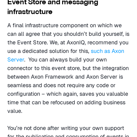
Event Store and messaging 
infrastructure
A final infrastructure component on which we 
can all agree that you shouldn’t build yourself, is 
the Event Store. We, at AxonIQ, recommend you 
use a dedicated solution for this, 
such as Axon 
Server
.  You can always build your own 
connector to this event store, but the integration 
between Axon Framework and Axon Server is 
seamless and does not require any code or 
configuration – which again, saves you valuable 
time that can be refocused on adding business 
value.
You’re not done after writing your own support 
for the publication and consumption of events in 