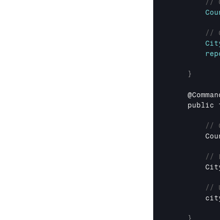
// 
Cou
// 
Cit
rep
}
    @
Comman
public 
// 
Cou
// 
Cit
// 
cit
}