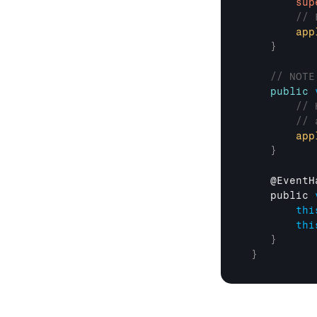
sup
// 
app
}
// NOTE
public
// 
// 
app
}
    @
EventH
public 
thi
thi
}
}