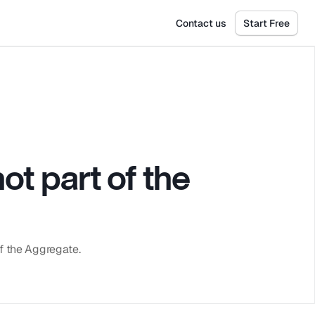
Get Tickets
Dismiss
Contact us
Start Free
t part of the 
of the Aggregate.