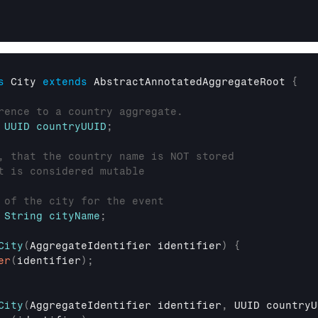
s
 City 
extends
AbstractAnnotatedAggregateRoot
{
rence to a country aggregate.
UUID
countryUUID
;
, that the country name is NOT stored
t is considered mutable
 of the city for the event
String
cityName
;
City
(
AggregateIdentifier
 identifier
)
{
er
(
identifier
)
;
City
(
AggregateIdentifier
 identifier
,
UUID
 countryU