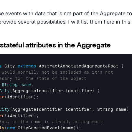
 events with data that is not part of the Aggregate to
rovide several possibilities. I will list them here in this
stateful attributes in the Aggregate
s
 City 
extends
AbstractAnnotatedAggregateRoot
{
 would normally not be included as it's not
ssary for the state of the object
String
name
;
City
(
AggregateIdentifier
 identifier
)
{
er
(
identifier
)
;
City
(
AggregateIdentifier
 identifier
,
String
 name
)
er
(
identifier
)
;
Easy as the name is already an argument
ly
(
new
CityCreatedEvent
(
name
)
)
;