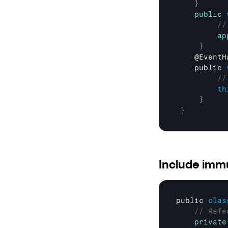
}
public
//
ap
}
    @
EventH
public 
//
th
}
}
Include immu
public 
clas
// Refe
private