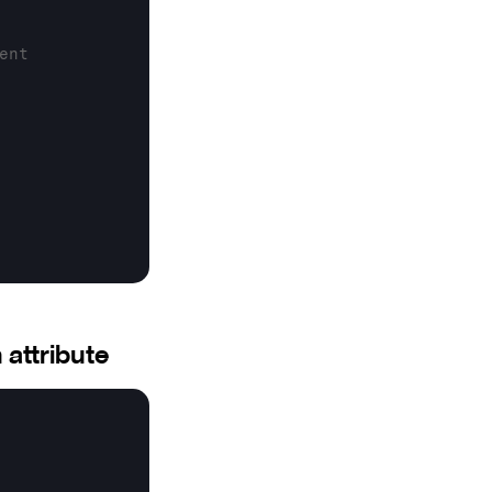
ent
 attribute