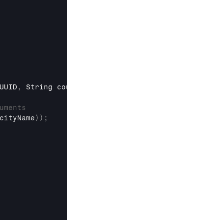
UUID
,
String
 countryName
,
String
 cityName
)
{
uments
cityName
)
)
;