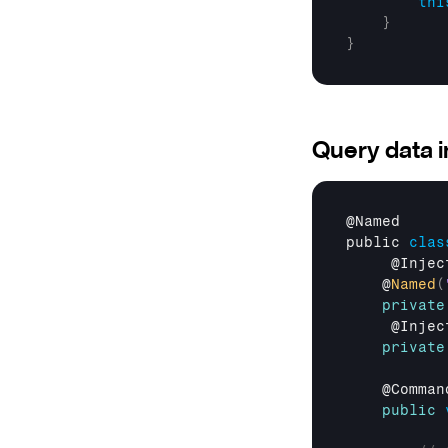
thi
}
}
Query data 
@
Named
public 
clas
     @
Injec
    @
Named
(
private
     @
Injec
private
    @
Comman
public