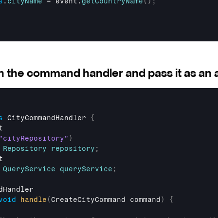
s
.
cityName
 = 
event
.
getCountryName
(
)
;
in the command handler and pass it as an
s
 CityCommandHandler 
{
t
"cityRepository"
)
Repository
repository
;
t
QueryService
queryService
;
dHandler
void
handle
(
CreateCityCommand 
command
)
{