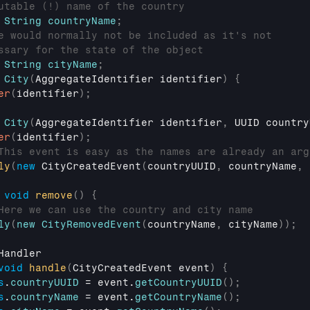
utable (!) name of the country
String
countryName
;
e would normally not be included as it's not
ssary for the state of the object
String
cityName
;
City
(
AggregateIdentifier
 identifier
)
{
er
(
identifier
)
;
City
(
AggregateIdentifier
 identifier
,
UUID
 country
er
(
identifier
)
;
This event is easy as the names are already an arg
ly
(
new
CityCreatedEvent
(
countryUUID
,
countryName
,
void
remove
(
)
{
Here we can use the country and city name
ly
(
new
CityRemovedEvent
(
countryName
,
cityName
)
)
;
Handler
void
handle
(
CityCreatedEvent 
event
)
{
s
.
countryUUID
 = 
event
.
getCountryUUID
(
)
;
s
.
countryName
 = 
event
.
getCountryName
(
)
;