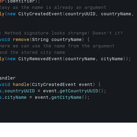
er
(
identifier
)
;
Easy as the name is already an argument
ly
(
new
CityCreatedEvent
(
countryUUID
,
countryName
,
: Method signature looks strange! Doesn't it?
void
remove
(
String 
countryName
)
{
Here we can use the name from the argument
and the stored city name
ly
(
new
CityRemovedEvent
(
countryName
,
cityName
)
)
;
andler
void
handle
(
CityCreatedEvent 
event
)
{
s
.
countryUUID
 = 
event
.
getCountryUUID
(
)
;
s
.
cityName
 = 
event
.
getCityName
(
)
;