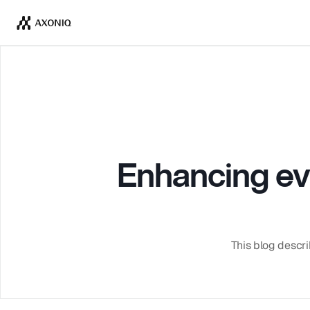
Enhancing even
This blog descri