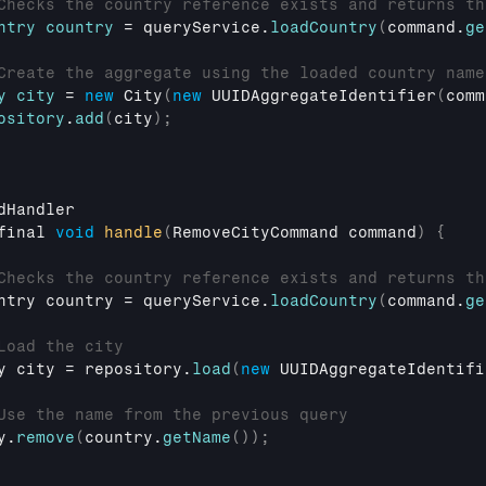
Checks the country reference exists and returns th
ntry
country
 = 
queryService
.
loadCountry
(
command
.
ge
Create the aggregate using the loaded country name
y
city
 = 
new
City
(
new
UUIDAggregateIdentifier
(
comm
ository
.
add
(
city
)
;
dHandler
final 
void
handle
(
RemoveCityCommand 
command
)
{
Checks the country reference exists and returns th
ntry 
country
 = 
queryService
.
loadCountry
(
command
.
ge
Load the city
y 
city
 = 
repository
.
load
(
new
UUIDAggregateIdentifi
Use the name from the previous query
y
.
remove
(
country
.
getName
(
)
)
;