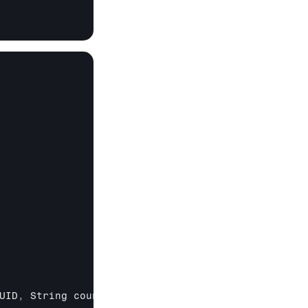
UID
,
String
 countryName
,
String
 cityName
)
{