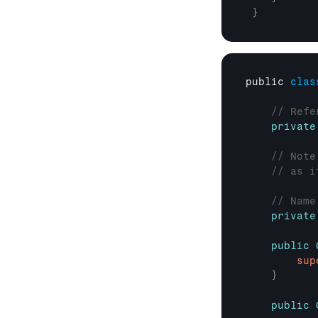
}
public 
clas
// Refe
private
// Note
// as i
// Name
private
public
sup
}
public