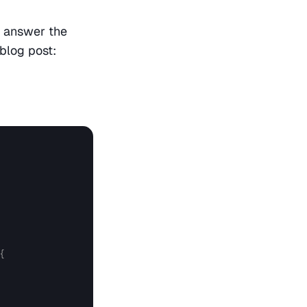
 answer the 
 blog post:
{