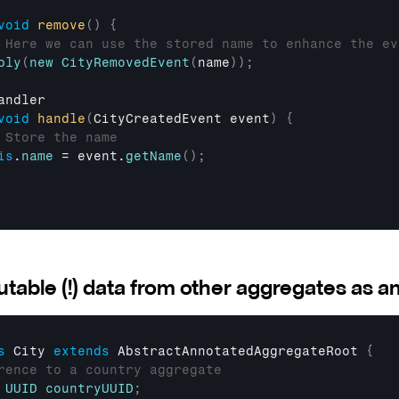
void
remove
(
)
{
 Here we can use the stored name to enhance the ev
ply
(
new
CityRemovedEvent
(
name
)
)
;
andler
void
handle
(
CityCreatedEvent 
event
)
{
 Store the name
is
.
name
 = 
event
.
getName
(
)
;
table (!) data from other aggregates as an
s
 City 
extends
AbstractAnnotatedAggregateRoot
{
rence to a country aggregate
UUID
countryUUID
;