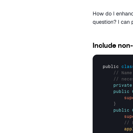
How do I enhance
question? I can p
Include non-
public 
clas
// Name
// nece
private
public
sup
}
public
sup
// 
app