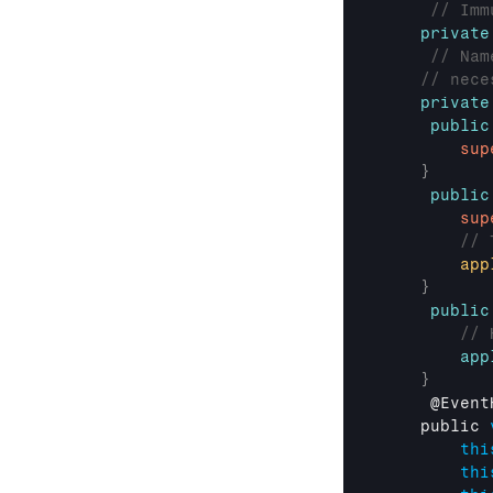
// Imm
private
// Nam
// nece
private
public
sup
}
public
sup
// 
app
}
public
// 
app
}
     @
Event
public 
thi
thi