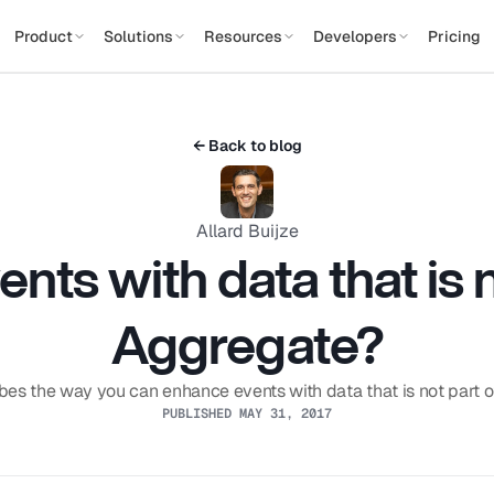
Product
Solutions
Resources
Developers
Pricing
← Back to blog
Allard Buijze
ts with data that is no
Aggregate?
bes the way you can enhance events with data that is not part 
PUBLISHED MAY 31, 2017