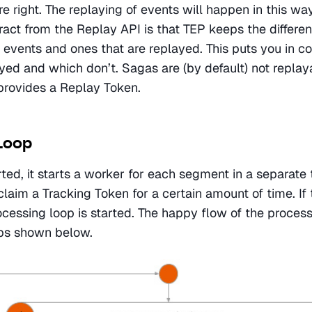
e right. The replaying of events will happen in this way
ract from the Replay API is that TEP keeps the differe
events and ones that are replayed. This puts you in con
yed and which don’t. Sagas are (by default) not replaya
provides a Replay Token.
Loop
ted, it starts a worker for each segment in a separate 
claim a Tracking Token for a certain amount of time. If t
ocessing loop is started. The happy flow of the process
eps shown below.