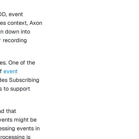
D, event 
es context, Axon 
n down into 
r
 recording 
s. One of the 
f 
event 
des Subscribing 
 to support 
d that 
ents might be 
ssing events in 
rocessing is 