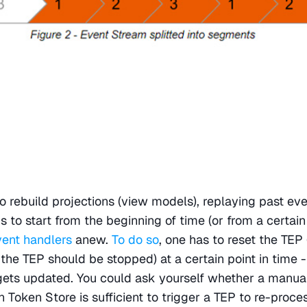
rebuild projections (view models), replaying past eve
s to start from the beginning of time (or from a certain 
vent handlers
 anew. 
To do so
, one has to reset the TEP 
 the TEP should be stopped) at a certain point in time -
gets updated. You could ask yourself whether a manual
 Token Store is sufficient to trigger a TEP to re-proces