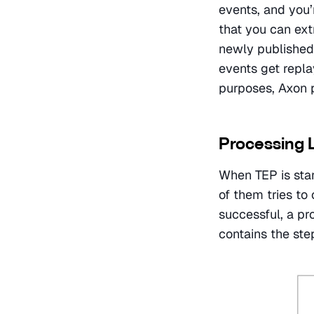
events, and you’r
that you can ext
newly published 
events get repla
purposes, Axon 
Processing 
When TEP is star
of them tries to 
successful, a pr
contains the st