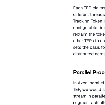
Each TEP claims 
different thread
Tracking Token in
configurable tim
reclaim the token
other TEPs to co
sets the basis f
distributed acro
Parallel Pro
In Axon, paralle
TEP, we would s
stream in parall
segment actually