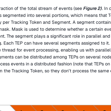
action of the total stream of events (see 
Figure 2)
. In 
s segmented into several portions, which means that T
ry per Tracking Token and Segment. A segment contain
 mask. Mask is used to determine whether a certain eve
t. The segment plays a significant role in parallel and 
. Each TEP can have several segments assigned to it. 
e thread for event processing, enabling us with parallel
gments can be distributed among TEPs on several nodes
ocess events in a distributed fashion (note that TEPs on 
aim the Tracking Token, so they don’t process the same 