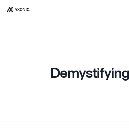
Demystifying 