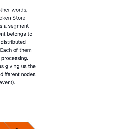
other words, 
oken Store 
s a segment 
nt belongs to 
distributed 
Each of them 
 processing. 
 giving us the 
different nodes 
event).