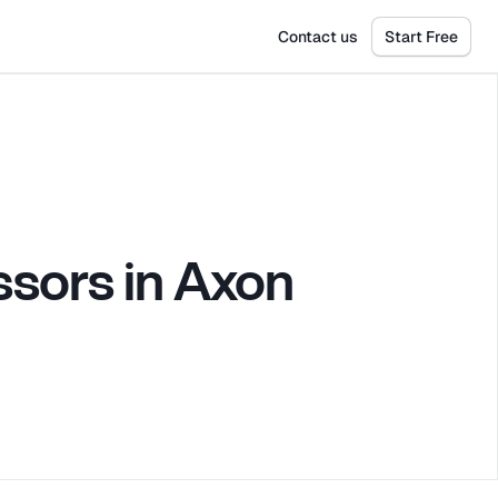
Get Tickets
Dismiss
Contact us
Start Free
sors in Axon 