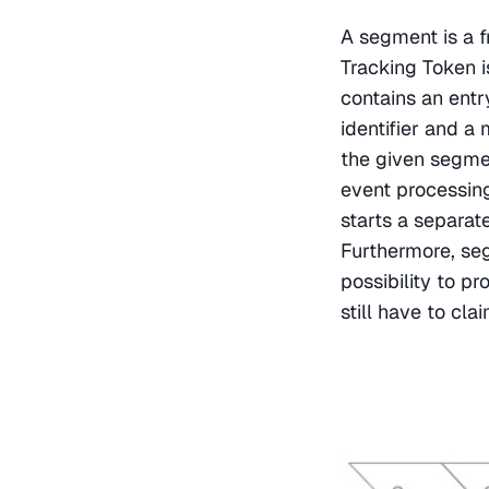
A segment is a fr
Tracking Token i
contains an ent
identifier and a
the given segmen
event processing
starts a separat
Furthermore, se
possibility to pr
still have to cl