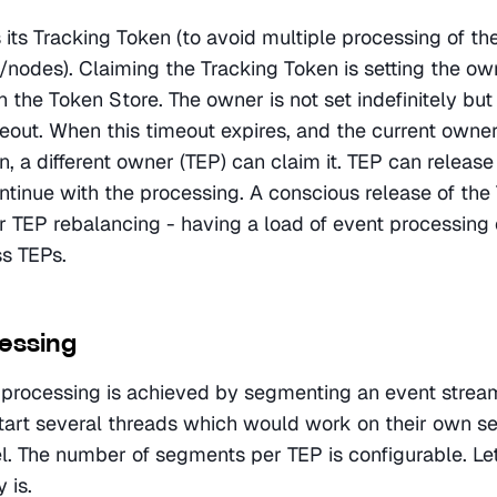
its Tracking Token (to avoid multiple processing of the
s/nodes). Claiming the Tracking Token is setting the own
 the Token Store. The owner is not set indefinitely but f
eout. When this timeout expires, and the current owner
, a different owner (TEP) can claim it. TEP can release 
ntinue with the processing. A conscious release of the 
or TEP rebalancing - having a load of event processing 
ss TEPs.
cessing
l processing is achieved by segmenting an event stream.
tart several threads which would work on their own se
el. The number of segments per TEP is configurable. Let
 is.