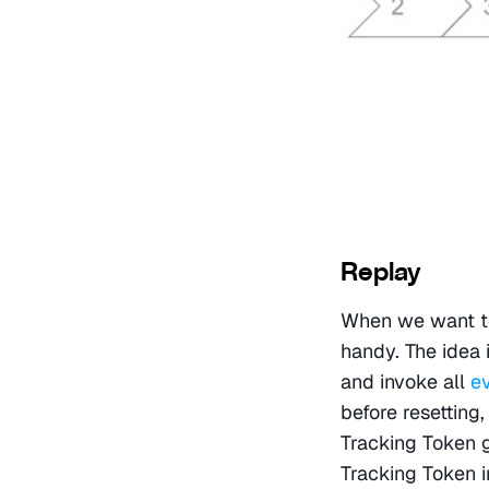
Replay
When we want to 
handy. The idea i
and invoke all 
e
before resetting,
Tracking Token 
Tracking Token in