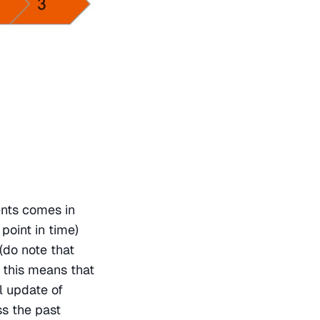
nts comes in 
point in time) 
(do note that 
 this means that 
 update of 
s the past 