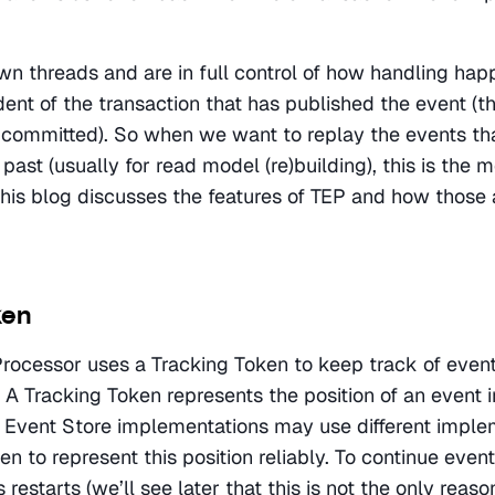
wn threads and are in full control of how handling happ
nt of the transaction that has published the event (thi
committed). So when we want to replay the events tha
past (usually for read model (re)building), this is the 
 this blog discusses the features of TEP and how those a
ken
rocessor uses a Tracking Token to keep track of event
A Tracking Token represents the position of an event in
t Event Store implementations may use different implem
n to represent this position reliably. To continue event
 restarts (we’ll see later that this is not the only reason