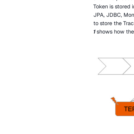
Token is stored 
JPA, JDBC, Mongo
to store the Tra
1 
shows how thes