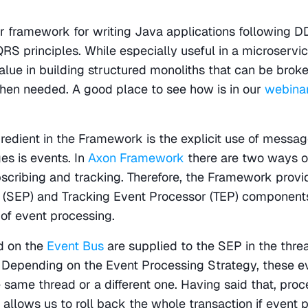
r framework for writing Java applications following DD
RS principles. While especially useful in a microservic
alue in building structured monoliths that can be broke
hen needed. A good place to see how is in our 
webina
redient in the Framework is the explicit use of message
s is events. In
 Axon Framework
 there are two ways o
bscribing and tracking. Therefore, the Framework provi
 (SEP) and Tracking Event Processor (TEP) components
of event processing.
 on the 
Event Bus
 are supplied to the SEP in the threa
 Depending on the Event Processing Strategy, these ev
 same thread or a different one. Having said that, proce
allows us to roll back the whole transaction if event p