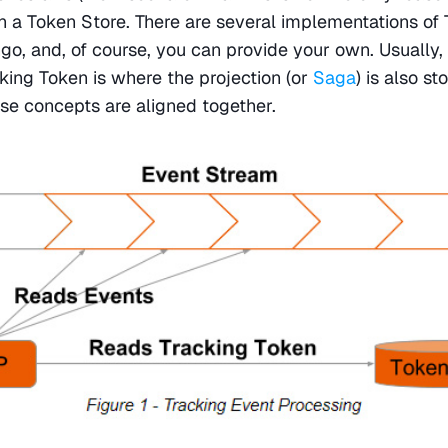
in a Token Store. There are several implementations of 
, and, of course, you can provide your own. Usually, 
cking Token is where the projection (or 
Saga
) is also st
e concepts are aligned together.