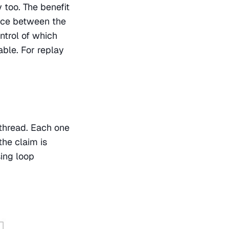
 too. The benefit 
nce between the 
trol of which 
ble. For replay 
thread. Each one 
he claim is 
ing loop 