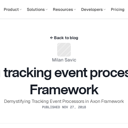
Product
Solutions
Resources
Developers
Pricing
← Back to blog
Milan Savic
tracking event proces
Framework
Demystifying Tracking Event Processors in Axon Framework
PUBLISHED NOV 27, 2018