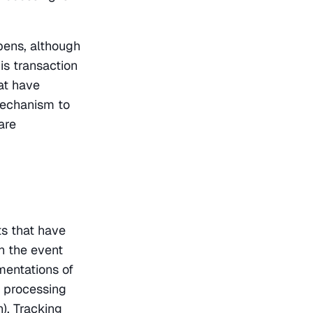
ens, although 
s transaction 
t have 
mechanism to 
re 
s that have 
 the event 
entations of 
 processing 
), Tracking 