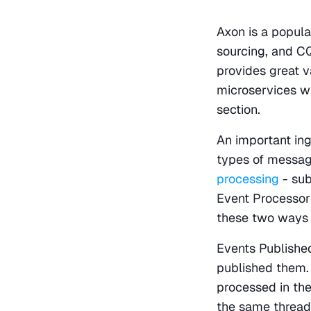
Axon is a popula
sourcing, and CQ
provides great v
microservices w
section.
An important ing
types of message
processing
 - su
Event Processor
these two ways 
Events Published
published them.
processed in the
the same thread 