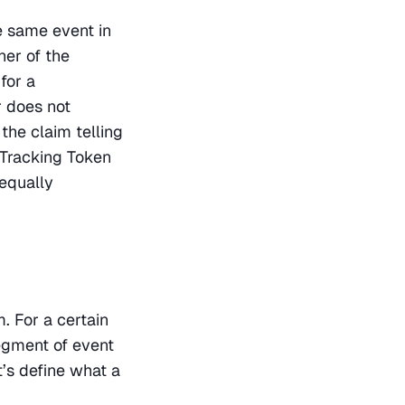
 same event in 
er of the 
or a 
 does not 
the claim telling 
Tracking Token 
equally 
 For a certain 
gment of event 
’s define what a 