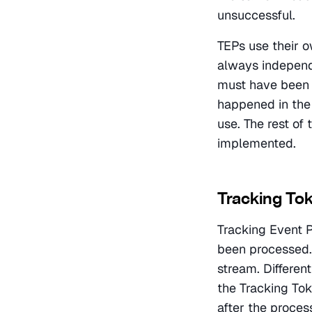
unsuccessful.
TEPs use their o
always independe
must have been 
happened in the 
use. The rest of
implemented.
Tracking To
Tracking Event P
been processed. 
stream. Differen
the Tracking Toke
after the process