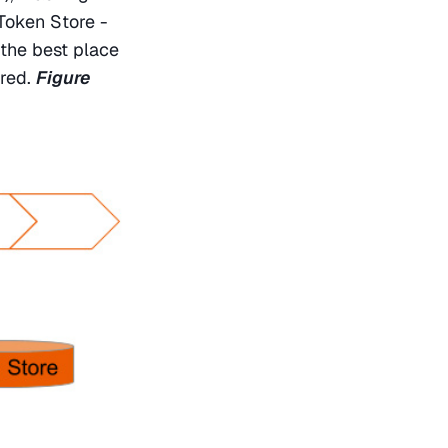
Token Store - 
the best place 
ored. 
Figure 