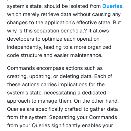
system's state, should be isolated from 
Queries
, 
which merely retrieve data without causing any 
changes to the application's effective state. But 
why is this separation beneficial? It allows 
developers to optimize each operation 
independently, leading to a more organized 
code structure and easier maintenance.
Commands encompass actions such as 
creating, updating, or deleting data. Each of 
these actions carries implications for the 
system's state, necessitating a dedicated 
approach to manage them. On the other hand, 
Queries are specifically crafted to gather data 
from the system. Separating your Commands 
from your Queries significantly enables your 