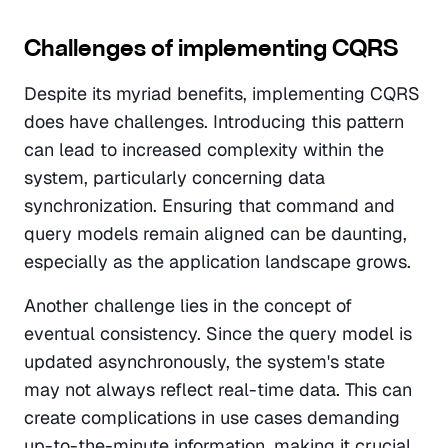
Challenges of implementing CQRS
Despite its myriad benefits, implementing CQRS 
does have challenges. Introducing this pattern 
can lead to increased complexity within the 
system, particularly concerning data 
synchronization. Ensuring that command and 
query models remain aligned can be daunting, 
especially as the application landscape grows.
Another challenge lies in the concept of 
eventual consistency. Since the query model is 
updated asynchronously, the system's state 
may not always reflect real-time data. This can 
create complications in use cases demanding 
up-to-the-minute information, making it crucial 