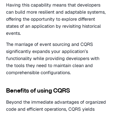
Having this capability means that developers 
can build more resilient and adaptable systems, 
offering the opportunity to explore different 
states of an application by revisiting historical 
events. 
The marriage of event sourcing and CQRS 
significantly expands your application’s 
functionality while providing developers with 
the tools they need to maintain clean and 
comprehensible configurations.
Benefits of using CQRS
Beyond the immediate advantages of organized 
code and efficient operations, CQRS yields 