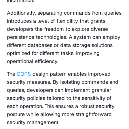
information.
Additionally, separating commands from queries 
introduces a level of flexibility that grants 
developers the freedom to explore diverse 
persistence technologies. A system can employ 
different databases or data storage solutions 
optimized for different tasks, improving 
operational efficiency.
The 
CQRS
 design pattern enables improved 
security measures. By isolating commands and 
queries, developers can implement granular 
security policies tailored to the sensitivity of 
each operation. This ensures a robust security 
posture while allowing more straightforward 
security management.