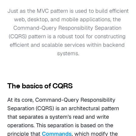
Just as the MVC pattern is used to build efficient 
web, desktop, and mobile applications, the 
Command-Query Responsibility Separation 
(CQRS) pattern is a robust tool for constructing 
efficient and scalable services within backend 
systems.

The basics of CQRS
At its core, Command-Query Responsibility 
Separation (CQRS) is an architectural pattern 
that separates a system's read and write 
operations. This separation is based on the 
principle that 
Commands
, which modify the 