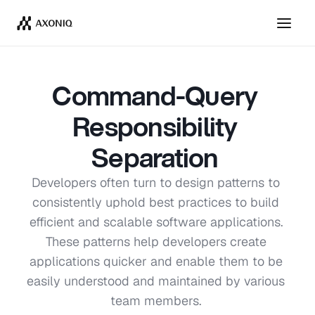
Get Tickets
Dismiss
Command-Query 
Responsibility 
Separation 
Developers often turn to design patterns to 
consistently uphold best practices to build 
efficient and scalable software applications. 
These patterns help developers create 
applications quicker and enable them to be 
easily understood and maintained by various 
team members. 
