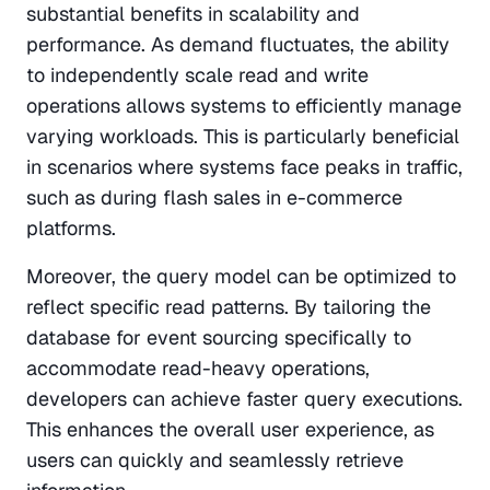
substantial benefits in scalability and 
performance. As demand fluctuates, the ability 
to independently scale read and write 
operations allows systems to efficiently manage 
varying workloads. This is particularly beneficial 
in scenarios where systems face peaks in traffic, 
such as during flash sales in e-commerce 
platforms.
Moreover, the query model can be optimized to 
reflect specific read patterns. By tailoring the 
database for event sourcing specifically to 
accommodate read-heavy operations, 
developers can achieve faster query executions. 
This enhances the overall user experience, as 
users can quickly and seamlessly retrieve 