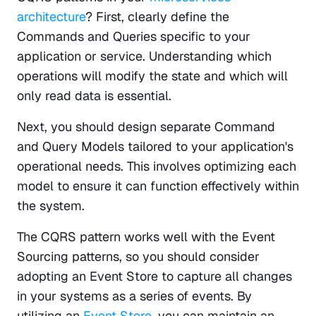
architecture
? First, clearly define the 
Commands and Queries specific to your 
application or service. Understanding which 
operations will modify the state and which will 
only read data is essential.
Next, you should design separate Command 
and Query Models tailored to your application's 
operational needs. This involves optimizing each 
model to ensure it can function effectively within 
the system.
The CQRS pattern works well with the Event 
Sourcing patterns, so you should consider 
adopting an Event Store to capture all changes 
in your systems as a series of events. By 
utilizing an 
Event Store
, you can maintain an 