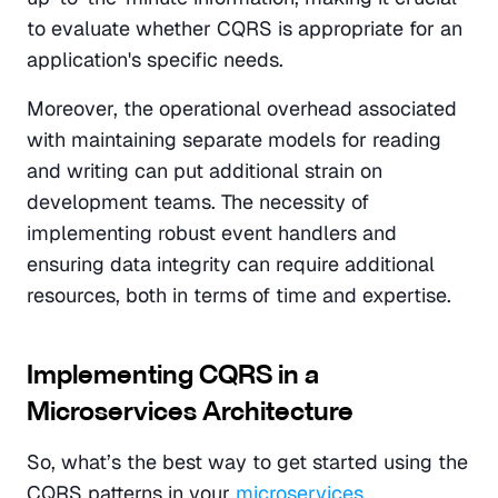
to evaluate whether CQRS is appropriate for an 
application's specific needs.
Moreover, the operational overhead associated 
with maintaining separate models for reading 
and writing can put additional strain on 
development teams. The necessity of 
implementing robust event handlers and 
ensuring data integrity can require additional 
resources, both in terms of time and expertise.
Implementing CQRS in a 
Microservices Architecture
So, what’s the best way to get started using the 
CQRS patterns in your 
microservices 