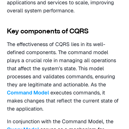
applications and services to scale, improving 
overall system performance.
Key components of CQRS
The effectiveness of CQRS lies in its well-
defined components. The command model 
plays a crucial role in managing all operations 
that affect the system's state. This model 
processes and validates commands, ensuring 
they are legitimate and actionable. As the 
Command Model
 executes commands, it 
makes changes that reflect the current state of 
the application.
In conjunction with the Command Model, the 