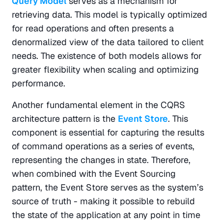
Query Model
serves as a mechanism for 
retrieving data. This model is typically optimized 
for read operations and often presents a 
denormalized view of the data tailored to client 
needs. The existence of both models allows for 
greater flexibility when scaling and optimizing 
performance.
Another fundamental element in the CQRS 
architecture pattern is the 
Event Store
. This 
component is essential for capturing the results 
of command operations as a series of events, 
representing the changes in state. Therefore, 
when combined with the Event Sourcing 
pattern, the Event Store serves as the system’s 
source of truth - making it possible to rebuild 
the state of the application at any point in time 