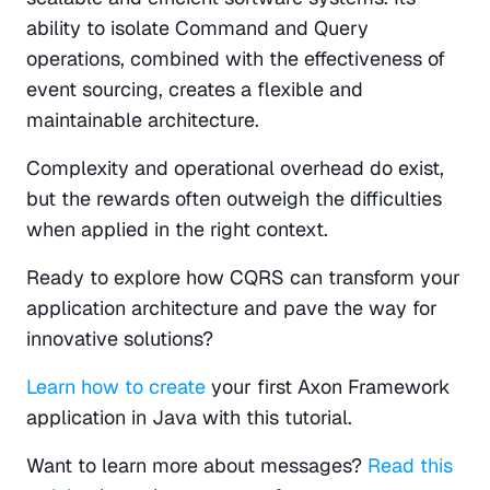
ability to isolate Command and Query 
operations, combined with the effectiveness of 
event sourcing, creates a flexible and 
maintainable architecture. 
Complexity and operational overhead do exist, 
but the rewards often outweigh the difficulties 
when applied in the right context. 
Ready to explore how CQRS can transform your 
application architecture and pave the way for 
innovative solutions?
Learn how to create 
your first Axon Framework 
application in Java with this tutorial.
Want to learn more about messages? 
Read this 