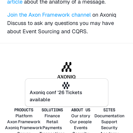
article
 about the anatomy of a message.
Join the Axon Framework channel
 on Axoniq 
Discuss to ask any questions you may have 
about Event Sourcing and CQRS.
Axoniq conf '26 Tickets
Axoniq conf '26 Tickets
available
available
PRODUCTS
SOLUTIONS
ABOUT US
SITES
Platform
Finance
Our story
Documentation
Axon
Framework
Retail
Our people
Support
Axoniq
Framework
Payments
Events
Security