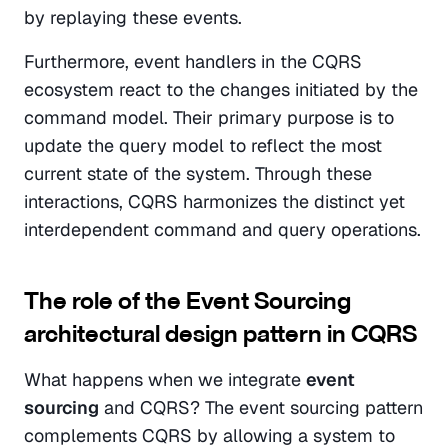
by replaying these events.
Furthermore, event handlers in the CQRS 
ecosystem react to the changes initiated by the 
command model. Their primary purpose is to 
update the query model to reflect the most 
current state of the system. Through these 
interactions, CQRS harmonizes the distinct yet 
interdependent command and query operations.
The role of the Event Sourcing 
architectural design pattern in CQRS
What happens when we integrate 
event 
sourcing
 and CQRS? The event sourcing pattern 
complements CQRS by allowing a system to 