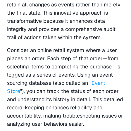
retain all changes as events rather than merely 
the final state. This innovative approach is 
transformative because it enhances data 
integrity and provides a comprehensive audit 
trail of actions taken within the system.
Consider an online retail system where a user 
places an order. Each step of that order—from 
selecting items to completing the purchase—is 
logged as a series of events. Using an event 
sourcing database (also called an “
Event 
Store
”), you can track the status of each order 
and understand its history in detail. This detailed 
record-keeping enhances reliability and 
accountability, making troubleshooting issues or 
analyzing user behaviors easier.