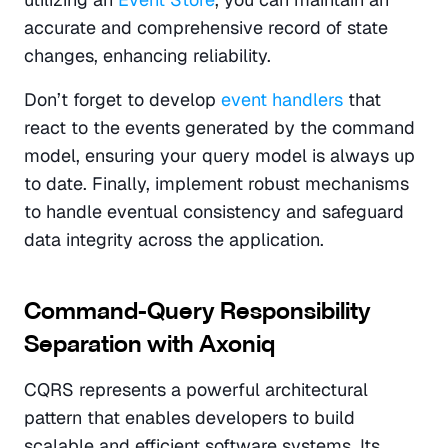
accurate and comprehensive record of state 
changes, enhancing reliability.
Don’t forget to develop 
event handlers
 that 
react to the events generated by the command 
model, ensuring your query model is always up 
to date. Finally, implement robust mechanisms 
to handle eventual consistency and safeguard 
data integrity across the application.
Command-Query Responsibility 
Separation with Axoniq
CQRS represents a powerful architectural 
pattern that enables developers to build 
scalable and efficient software systems. Its 