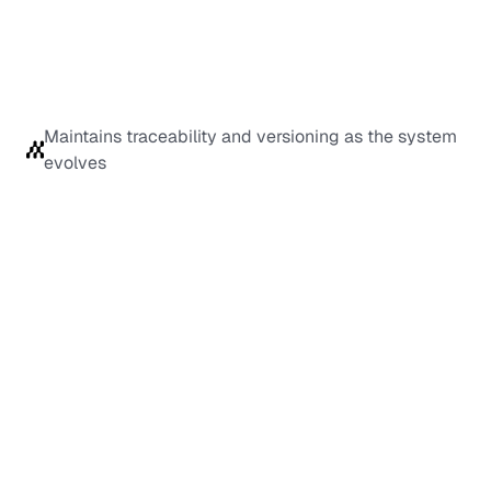
Maintains traceability and versioning as the system 
evolves