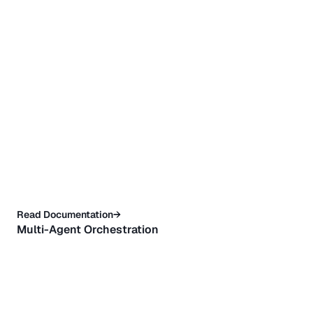
Read Documentation→
Multi-Agent Orchestration