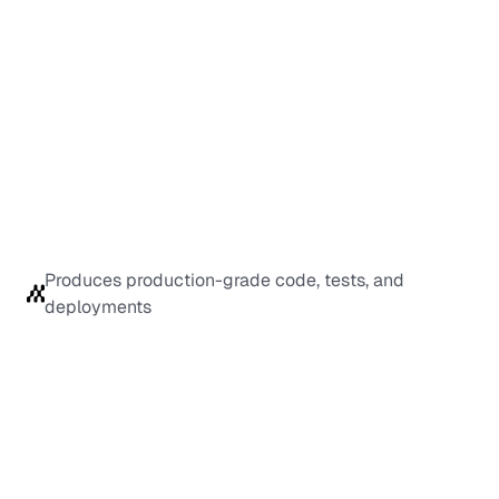
Produces production-grade code, tests, and 
deployments