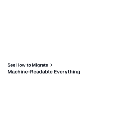
See How to Migrate →
Machine-Readable Everything