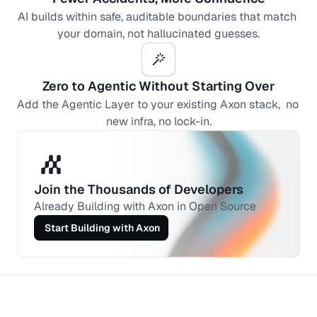
AI builds within safe, auditable boundaries that match 
your domain, not hallucinated guesses.
Zero to Agentic Without Starting Over
Add the Agentic Layer to your existing Axon stack,  no 
new infra, no lock-in.
Join the Thousands of Developers 
Already Building with Axon in Open Source
 Start Building with Axon