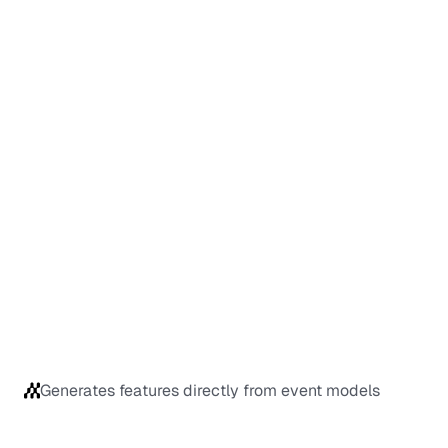
Generates features directly from event models