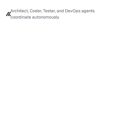
Architect, Coder, Tester, and DevOps agents 
coordinate autonomously