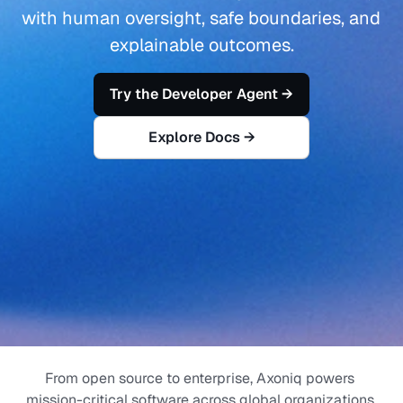
with human oversight, safe boundaries, and 
explainable outcomes.
Try the Developer Agent →
Explore Docs →
From open source to enterprise, Axoniq powers 
mission-critical software across global organizations.