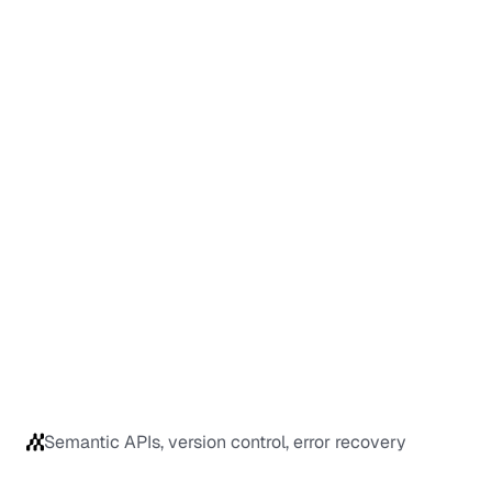
Semantic APIs, version control, error recovery