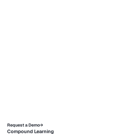
Request a Demo→
Compound Learning