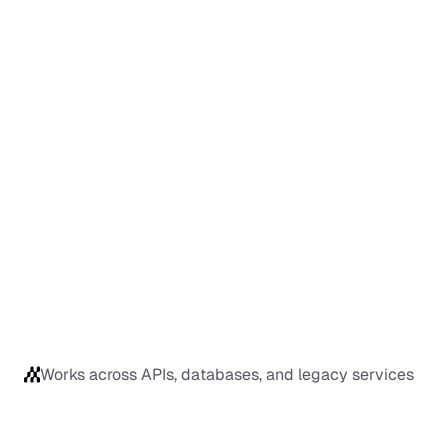
Works across APIs, databases, and legacy services