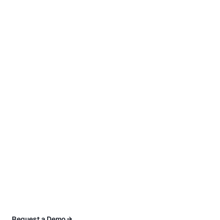
Request a Demo →