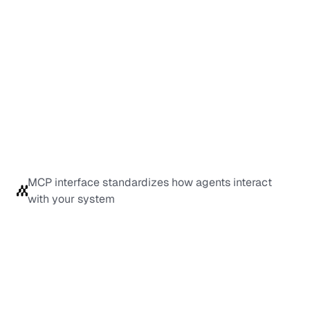
MCP interface standardizes how agents interact 
with your system