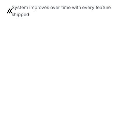
System improves over time with every feature 
shipped