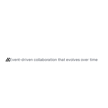
Event-driven collaboration that evolves over time