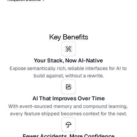
Key Benefits
Your Stack, Now AI-Native
Expose semantically rich, reliable interfaces for AI to 
build against, without a rewrite.
AI That Improves Over Time
With event-sourced memory and compound learning, 
every feature shipped becomes context for the next.
Fewer Accidents, More Confidence