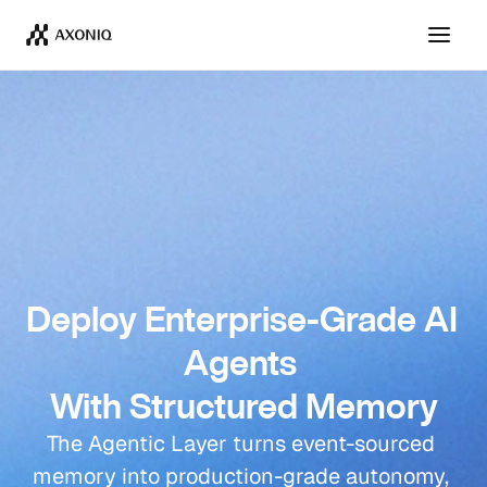
Deploy Enterprise-Grade AI 
Agents 
With Structured Memory
The Agentic Layer turns event-sourced 
memory into production-grade autonomy, 