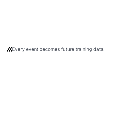
Every event becomes future training data