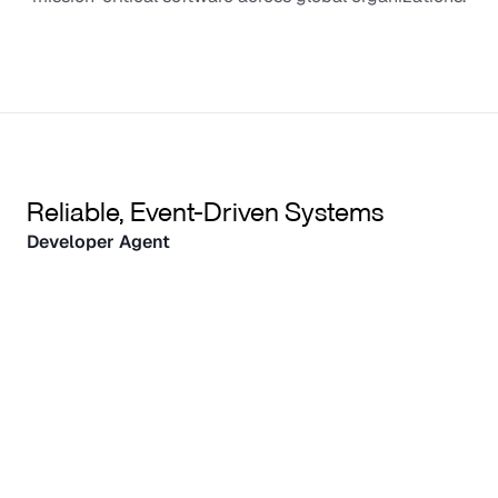
Reliable, Event-Driven Systems
Developer Agent