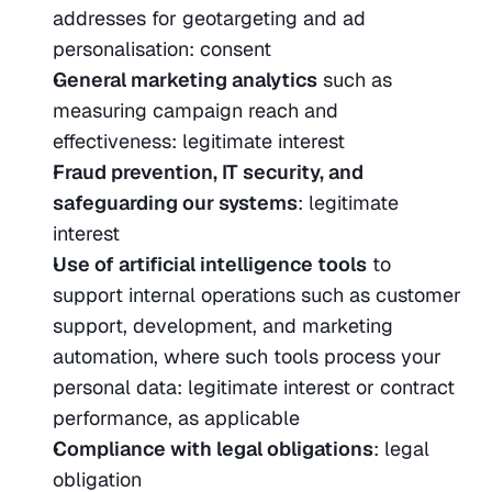
addresses for geotargeting and ad 
personalisation: consent
General marketing analytics
 such as 
measuring campaign reach and 
effectiveness: legitimate interest
Fraud prevention, IT security, and 
safeguarding our systems
: legitimate 
interest
Use of artificial intelligence tools
 to 
support internal operations such as customer 
support, development, and marketing 
automation, where such tools process your 
personal data: legitimate interest or contract 
performance, as applicable
Compliance with legal obligations
: legal 
obligation