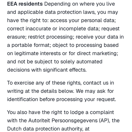
EEA residents
 Depending on where you live 
and applicable data protection laws, you may 
have the right to: access your personal data; 
correct inaccurate or incomplete data; request 
erasure; restrict processing; receive your data in 
a portable format; object to processing based 
on legitimate interests or for direct marketing; 
and not be subject to solely automated 
decisions with significant effects.
To exercise any of these rights, contact us in 
writing at the details below. We may ask for 
identification before processing your request.
You also have the right to lodge a complaint 
with the Autoriteit Persoonsgegevens (AP), the 
Dutch data protection authority, at 