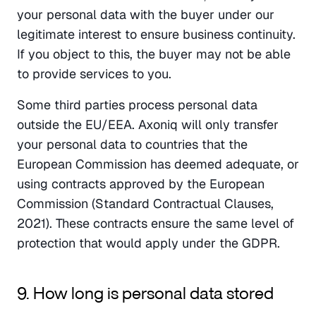
your personal data with the buyer under our 
legitimate interest to ensure business continuity. 
If you object to this, the buyer may not be able 
to provide services to you.
Some third parties process personal data 
outside the EU/EEA. Axoniq will only transfer 
your personal data to countries that the 
European Commission has deemed adequate, or 
using contracts approved by the European 
Commission (Standard Contractual Clauses, 
2021). These contracts ensure the same level of 
protection that would apply under the GDPR.
9. How long is personal data stored