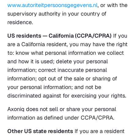
www.autoriteitpersoonsgegevens.nl
, or with the 
supervisory authority in your country of 
residence.
US residents — California (CCPA/CPRA)
 If you 
are a California resident, you may have the right 
to: know what personal information we collect 
and how it is used; delete your personal 
information; correct inaccurate personal 
information; opt out of the sale or sharing of 
your personal information; and not be 
discriminated against for exercising your rights.
Axoniq does not sell or share your personal 
information as defined under CCPA/CPRA.
Other US state residents
 If you are a resident 