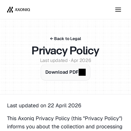
Get Tickets
Dismiss
← Back to Legal
Privacy Policy
Last updated · Apr 2026
Download PDF
Last updated on 22 April 2026
This Axoniq Privacy Policy (this "Privacy Policy") 
informs you about the collection and processing 