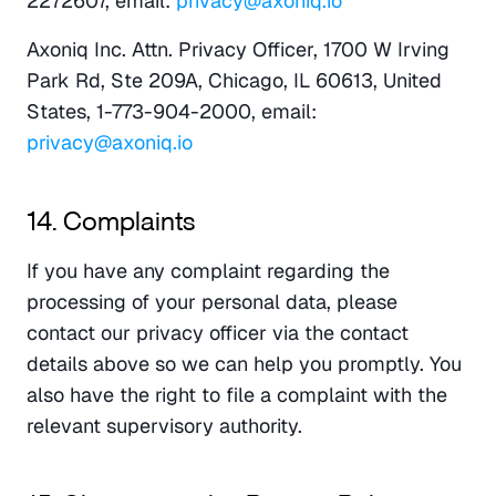
2272607, email: 
privacy@axoniq.io
Axoniq Inc. Attn. Privacy Officer, 1700 W Irving 
Park Rd, Ste 209A, Chicago, IL 60613, United 
States, 1-773-904-2000, email: 
privacy@axoniq.io
14. Complaints
If you have any complaint regarding the 
processing of your personal data, please 
contact our privacy officer via the contact 
details above so we can help you promptly. You 
also have the right to file a complaint with the 
relevant supervisory authority.