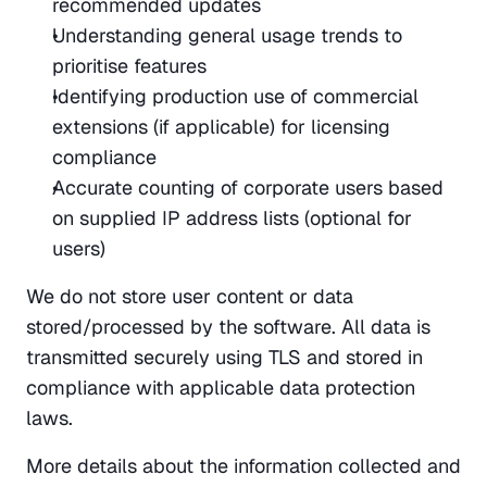
recommended updates
Understanding general usage trends to 
prioritise features
Identifying production use of commercial 
extensions (if applicable) for licensing 
compliance
Accurate counting of corporate users based 
on supplied IP address lists (optional for 
users)
We do not store user content or data 
stored/processed by the software. All data is 
transmitted securely using TLS and stored in 
compliance with applicable data protection 
laws.
More details about the information collected and 