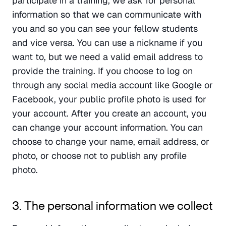
participate in a training, we ask for personal 
information so that we can communicate with 
you and so you can see your fellow students 
and vice versa. You can use a nickname if you 
want to, but we need a valid email address to 
provide the training. If you choose to log on 
through any social media account like Google or 
Facebook, your public profile photo is used for 
your account. After you create an account, you 
can change your account information. You can 
choose to change your name, email address, or 
photo, or choose not to publish any profile 
photo.
3. The personal information we collect