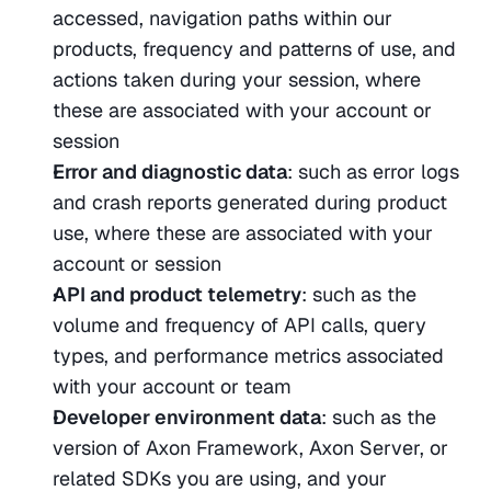
accessed, navigation paths within our 
products, frequency and patterns of use, and 
actions taken during your session, where 
these are associated with your account or 
session
Error and diagnostic data
: such as error logs 
and crash reports generated during product 
use, where these are associated with your 
account or session
API and product telemetry
: such as the 
volume and frequency of API calls, query 
types, and performance metrics associated 
with your account or team
Developer environment data
: such as the 
version of Axon Framework, Axon Server, or 
related SDKs you are using, and your 