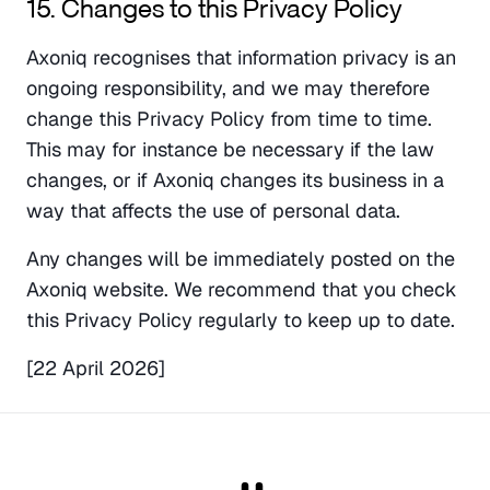
15. Changes to this Privacy Policy
Axoniq recognises that information privacy is an 
ongoing responsibility, and we may therefore 
change this Privacy Policy from time to time. 
This may for instance be necessary if the law 
changes, or if Axoniq changes its business in a 
way that affects the use of personal data.
Any changes will be immediately posted on the 
Axoniq website. We recommend that you check 
this Privacy Policy regularly to keep up to date.
[22 April 2026]