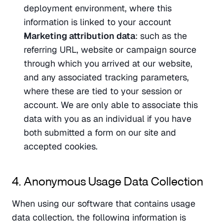
deployment environment, where this 
information is linked to your account
Marketing attribution data
: such as the 
referring URL, website or campaign source 
through which you arrived at our website, 
and any associated tracking parameters, 
where these are tied to your session or 
account. We are only able to associate this 
data with you as an individual if you have 
both submitted a form on our site and 
accepted cookies.
4. Anonymous Usage Data Collection
When using our software that contains usage 
data collection, the following information is 