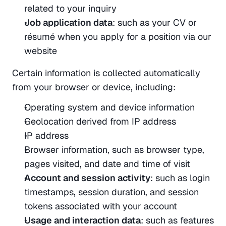
related to your inquiry
Job application data
: such as your CV or 
résumé when you apply for a position via our 
website
Certain information is collected automatically 
from your browser or device, including:
Operating system and device information
Geolocation derived from IP address
IP address
Browser information, such as browser type, 
pages visited, and date and time of visit
Account and session activity
: such as login 
timestamps, session duration, and session 
tokens associated with your account
Usage and interaction data
: such as features 