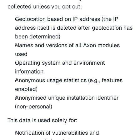
collected unless you opt out:
Geolocation based on IP address (the IP 
address itself is deleted after geolocation has 
been determined)
Names and versions of all Axon modules 
used
Operating system and environment 
information
Anonymous usage statistics (e.g., features 
enabled)
Anonymised unique installation identifier 
(non-personal)
This data is used solely for:
Notification of vulnerabilities and 