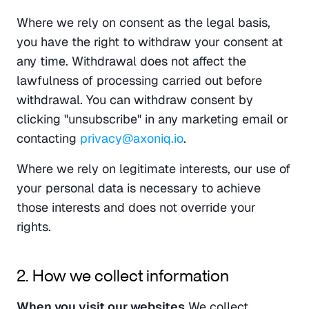
Where we rely on consent as the legal basis, 
you have the right to withdraw your consent at 
any time. Withdrawal does not affect the 
lawfulness of processing carried out before 
withdrawal. You can withdraw consent by 
clicking "unsubscribe" in any marketing email or 
contacting 
privacy@axoniq.io
.
Where we rely on legitimate interests, our use of 
your personal data is necessary to achieve 
those interests and does not override your 
rights.
2. How we collect information
When you visit our websites
 We collect 