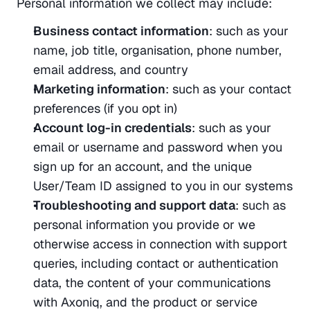
Personal information we collect may include:
Business contact information
: such as your 
name, job title, organisation, phone number, 
email address, and country
Marketing information
: such as your contact 
preferences (if you opt in)
Account log-in credentials
: such as your 
email or username and password when you 
sign up for an account, and the unique 
User/Team ID assigned to you in our systems
Troubleshooting and support data
: such as 
personal information you provide or we 
otherwise access in connection with support 
queries, including contact or authentication 
data, the content of your communications 
with Axoniq, and the product or service 