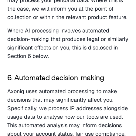
may process your personal data. Where this is 
the case, we will inform you at the point of 
collection or within the relevant product feature.
Where AI processing involves automated 
decision-making that produces legal or similarly 
significant effects on you, this is disclosed in 
Section 6 below.
6. Automated decision-making
Axoniq uses automated processing to make 
decisions that may significantly affect you. 
Specifically, we process IP addresses alongside 
usage data to analyse how our tools are used. 
This automated analysis may inform decisions 
about your account status, fair use compliance, 