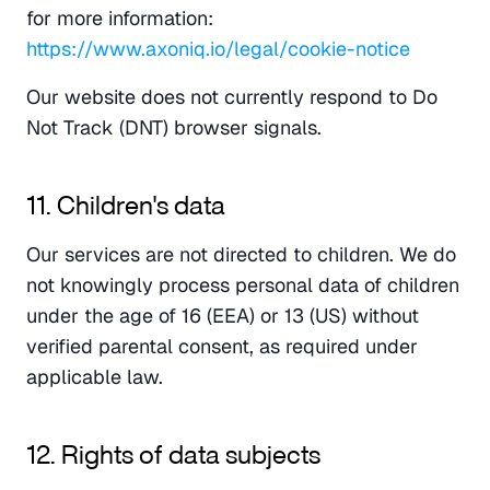
for more information: 
https://www.axoniq.io/legal/cookie-notice
Our website does not currently respond to Do 
Not Track (DNT) browser signals.
11. Children's data
Our services are not directed to children. We do 
not knowingly process personal data of children 
under the age of 16 (EEA) or 13 (US) without 
verified parental consent, as required under 
applicable law.
12. Rights of data subjects