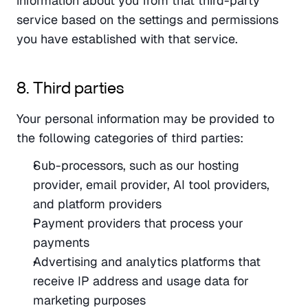
information about you from that third-party 
service based on the settings and permissions 
you have established with that service.
8. Third parties
Your personal information may be provided to 
the following categories of third parties:
Sub-processors, such as our hosting 
provider, email provider, AI tool providers, 
and platform providers
Payment providers that process your 
payments
Advertising and analytics platforms that 
receive IP address and usage data for 
marketing purposes