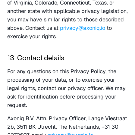
of Virginia, Colorado, Connecticut, Texas, or 
another state with applicable privacy legislation, 
you may have similar rights to those described 
above. Contact us at 
privacy@axoniq.io
 to 
exercise your rights.
13. Contact details
For any questions on this Privacy Policy, the 
processing of your data, or to exercise your 
legal rights, contact our privacy officer. We may 
ask for identification before processing your 
request.
Axoniq B.V. Attn. Privacy Officer, Lange Viestraat 
2b, 3511 BK Utrecht, The Netherlands, +31 30 