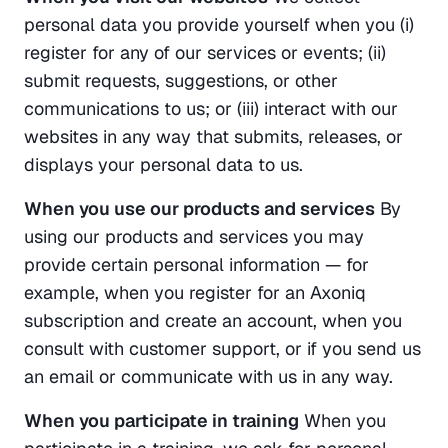
personal data you provide yourself when you (i) 
register for any of our services or events; (ii) 
submit requests, suggestions, or other 
communications to us; or (iii) interact with our 
websites in any way that submits, releases, or 
displays your personal data to us.
When you use our products and services
 By 
using our products and services you may 
provide certain personal information — for 
example, when you register for an Axoniq 
subscription and create an account, when you 
consult with customer support, or if you send us 
an email or communicate with us in any way.
When you participate in training
 When you 