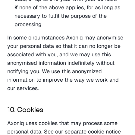
If none of the above applies, for as long as 
necessary to fulfil the purpose of the 
processing
In some circumstances Axoniq may anonymise 
your personal data so that it can no longer be 
associated with you, and we may use this 
anonymised information indefinitely without 
notifying you. We use this anonymized 
information to improve the way we work and 
our services.
10. Cookies
Axoniq uses cookies that may process some 
personal data. See our separate cookie notice 