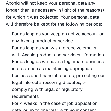
Axoniq will not keep your personal data any 
longer than is necessary in light of the reason(s) 
for which it was collected. Your personal data 
will therefore be kept for the following periods:
For as long as you keep an active account on 
any Axoniq product or service
For as long as you wish to receive emails 
with Axoniq product and services information
For as long as we have a legitimate business 
interest such as maintaining appropriate 
business and financial records, protecting our 
legal interests, resolving disputes, or 
complying with legal or regulatory 
requirements
For 4 weeks in the case of job application 
data, or up to one year with your consent