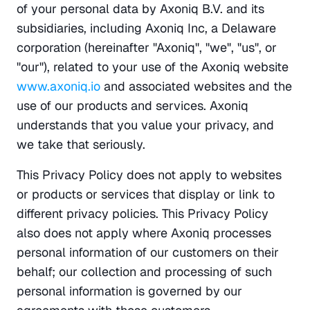
of your personal data by Axoniq B.V. and its 
subsidiaries, including Axoniq Inc, a Delaware 
corporation (hereinafter "Axoniq", "we", "us", or 
"our"), related to your use of the Axoniq website 
www.axoniq.io
 and associated websites and the 
use of our products and services. Axoniq 
understands that you value your privacy, and 
we take that seriously.
This Privacy Policy does not apply to websites 
or products or services that display or link to 
different privacy policies. This Privacy Policy 
also does not apply where Axoniq processes 
personal information of our customers on their 
behalf; our collection and processing of such 
personal information is governed by our 