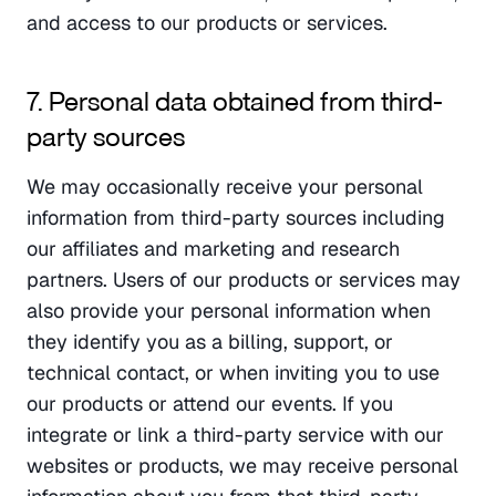
and access to our products or services.
7. Personal data obtained from third-
party sources
We may occasionally receive your personal 
information from third-party sources including 
our affiliates and marketing and research 
partners. Users of our products or services may 
also provide your personal information when 
they identify you as a billing, support, or 
technical contact, or when inviting you to use 
our products or attend our events. If you 
integrate or link a third-party service with our 
websites or products, we may receive personal 