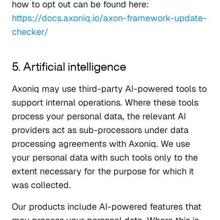
how to opt out can be found here: 
https://docs.axoniq.io/axon-framework-update-
checker/
5. Artificial intelligence
Axoniq may use third-party AI-powered tools to 
support internal operations. Where these tools 
process your personal data, the relevant AI 
providers act as sub-processors under data 
processing agreements with Axoniq. We use 
your personal data with such tools only to the 
extent necessary for the purpose for which it 
was collected.
Our products include AI-powered features that 