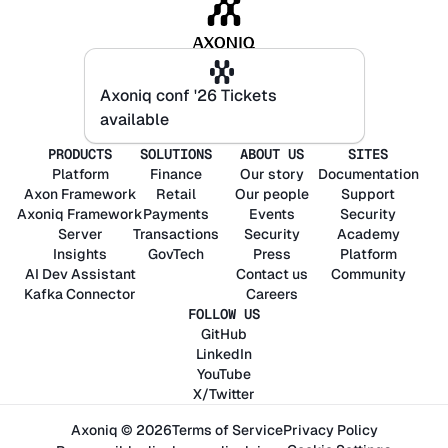
Axoniq conf '26 Tickets
Axoniq conf '26 Tickets
available
available
PRODUCTS
SOLUTIONS
ABOUT US
SITES
Platform
Finance
Our story
Documentation
Axon
Framework
Retail
Our people
Support
Axoniq
Framework
Payments
Events
Security
Server
Transactions
Security
Academy
Insights
GovTech
Press
Platform
AI Dev Assistant
Contact us
Community
Kafka Connector
Careers
FOLLOW US
GitHub
LinkedIn
YouTube
X/Twitter
Axoniq © 2026
Terms of Service
Privacy Policy