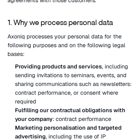
agreements with those customers.
1. Why we process personal data
Axoniq processes your personal data for the 
following purposes and on the following legal 
bases:
Providing products and services
, including 
sending invitations to seminars, events, and 
sharing communications such as newsletters: 
contract performance, or consent where 
required
Fulfilling our contractual obligations with 
your company
: contract performance
Marketing personalisation and targeted 
advertising
, including the use of IP 