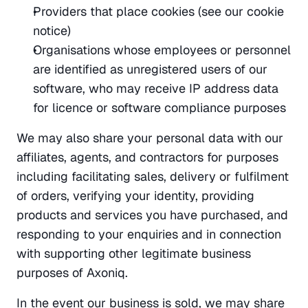
Providers that place cookies (see our cookie 
notice)
Organisations whose employees or personnel 
are identified as unregistered users of our 
software, who may receive IP address data 
for licence or software compliance purposes
We may also share your personal data with our 
affiliates, agents, and contractors for purposes 
including facilitating sales, delivery or fulfilment 
of orders, verifying your identity, providing 
products and services you have purchased, and 
responding to your enquiries and in connection 
with supporting other legitimate business 
purposes of Axoniq.
In the event our business is sold, we may share 