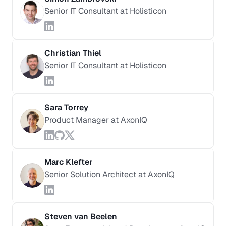
Senior IT Consultant at Holisticon
Christian Thiel
Senior IT Consultant at Holisticon
Sara Torrey
Product Manager at AxonIQ
Marc Klefter
Senior Solution Architect at AxonIQ
Steven van Beelen