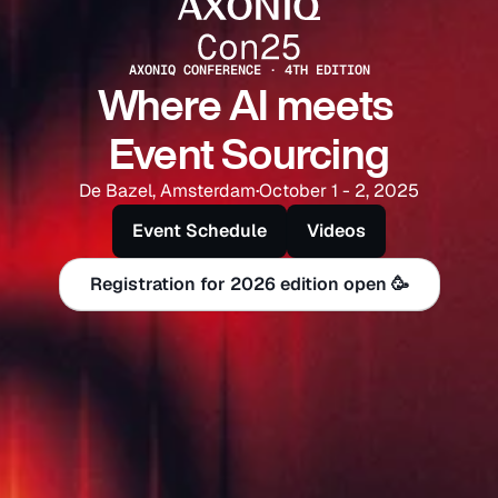
AXONIQ CONFERENCE · 4TH EDITION
Where AI meets 
Event Sourcing
De Bazel, Amsterdam
·
October 1 - 2, 2025
Event Schedule
Videos
Registration for 2026 edition open 🥳
Registration for 2026 edition open 🥳