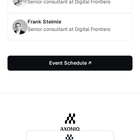
Senior consultant at Digital Frontiers
Frank Steimle
Senior consultant at Digital Frontiers
Event Schedule ↗