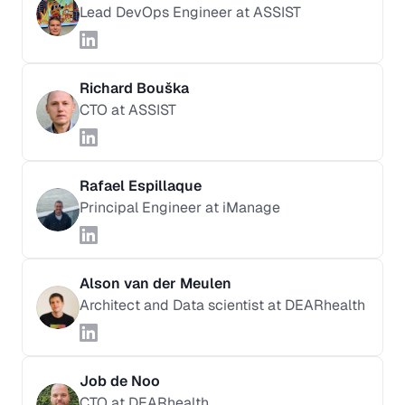
Lead DevOps Engineer at ASSIST
Richard Bouška
CTO at ASSIST
Rafael Espillaque
Principal Engineer at iManage
Alson van der Meulen
Architect and Data scientist at DEARhealth
Job de Noo
CTO at DEARhealth