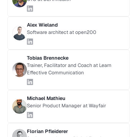
Alex Wieland
Software architect at open200
Tobias Brennecke
Trainer, Facilitator and Coach at Learn
Effective Communication
Michael Mathieu
Senior Product Manager at Wayfair
Florian Pfleiderer