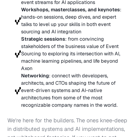
event streams for AI applications
Workshops, masterclasses, and keynotes
: 
hands-on sessions, deep dives, and expert 
talks to level up your skills in both event 
sourcing and AI integration
Strategic sessions
: from convincing 
stakeholders of the business value of Event 
Sourcing to exploring its intersection with AI, 
machine learning pipelines, and life beyond 
Axon
Networking
: connect with developers, 
architects, and CTOs shaping the future of 
event-driven systems and AI-native 
architectures from some of the most 
recognizable company names in the world.
We're here for the builders. The ones knee-deep 
in distributed systems and AI implementations, 