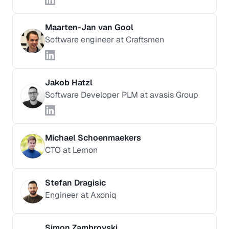
Maarten-Jan van Gool
Software engineer at Craftsmen
Jakob Hatzl
Software Developer PLM at avasis Group
Michael Schoenmaekers
CTO at Lemon
Stefan Dragisic
Engineer at Axoniq
Simon Zambrovski