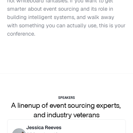
not whiteboard fantasies. If you want to get 
smarter about event sourcing and its role in 
building intelligent systems, and walk away 
with something you can actually use, this is your 
conference.
SPEAKERS
A linenup of event sourcing experts, 
and industry veterans
Jessica Reeves