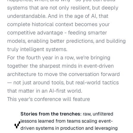
systems that are not only resilient, but deeply 
understandable. And in the age of AI, that 
complete historical context becomes your 
competitive advantage - feeding smarter 
models, enabling better predictions, and building 
truly intelligent systems.
For the 
fourth year in a row
, we're bringing 
together the sharpest minds in event-driven 
architecture to move the conversation forward 
— not just around tools, but real-world tactics 
that matter in an AI-first world.
This year's conference will feature
Stories from the trenches
: raw, unfiltered 
lessons learned from teams scaling event-
driven systems in production and leveraging 