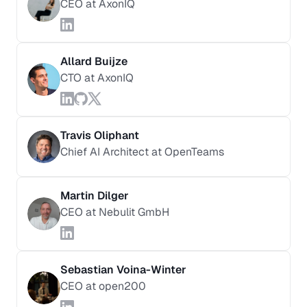
CEO at AxonIQ
Allard Buijze
CTO at AxonIQ
Travis Oliphant
Chief AI Architect at OpenTeams
Martin Dilger
CEO at Nebulit GmbH
Sebastian Voina-Winter
CEO at open200