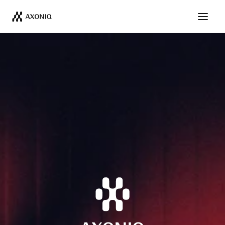
Get Tickets
Dismiss