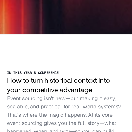
IN THIS YEAR'S CONFERENCE
How to turn historical context into 
your competitive advantage
Event sourcing isn't new—but making it easy, 
scalable, and practical for real-world systems? 
That's where the magic happens. At its core, 
event sourcing gives you the full story—what 
happened, when, and why—so you can build 