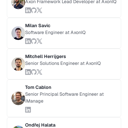
Axon Framework Lead Developer at AxonIQ
Milan Savic
Software Engineer at AxonIQ
Mitchell Herrijgers
Senior Solutions Engineer at AxonIQ
Tom Cablon
Senior Principal Software Engineer at
iManage
Ondřej Halata