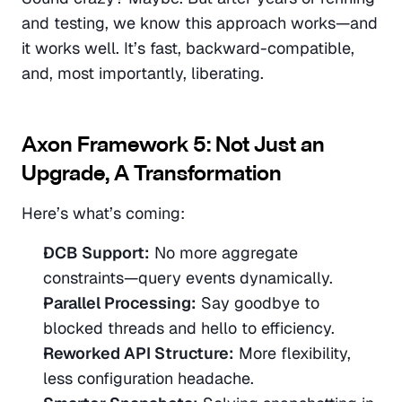
and testing, we know this approach works—and 
it works well. It’s fast, backward-compatible, 
and, most importantly, liberating.
Axon Framework 5: Not Just an 
Upgrade, A Transformation
Here’s what’s coming:
DCB Support:
 No more aggregate 
constraints—query events dynamically.
Parallel Processing:
 Say goodbye to 
blocked threads and hello to efficiency.
Reworked API Structure:
 More flexibility, 
less configuration headache.