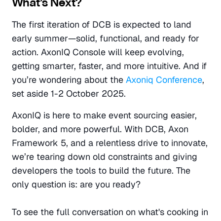
What’s Next?
The first iteration of DCB is expected to land 
early summer—solid, functional, and ready for 
action. AxonIQ Console will keep evolving, 
getting smarter, faster, and more intuitive. And if 
you’re wondering about the 
Axoniq Conference
, 
set aside 1-2 October 2025. 
AxonIQ is here to make event sourcing easier, 
bolder, and more powerful. With DCB, Axon 
Framework 5, and a relentless drive to innovate, 
we’re tearing down old constraints and giving 
developers the tools to build the future. The 
only question is: are you ready?
To see the full conversation on what's cooking in 