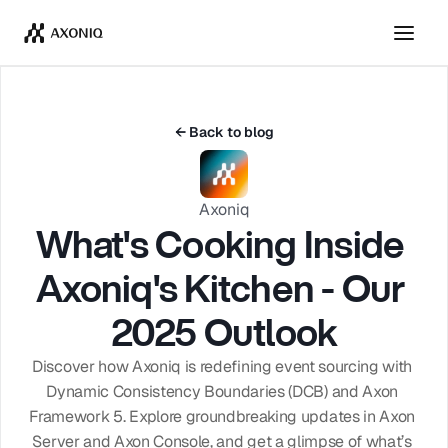
Get Tickets
Dismiss
← Back to blog
Axoniq
What's Cooking Inside 
Axoniq's Kitchen - Our 
2025 Outlook
Discover how Axoniq is redefining event sourcing with 
Dynamic Consistency Boundaries (DCB) and Axon 
Framework 5. Explore groundbreaking updates in Axon 
Server and Axon Console, and get a glimpse of what’s 