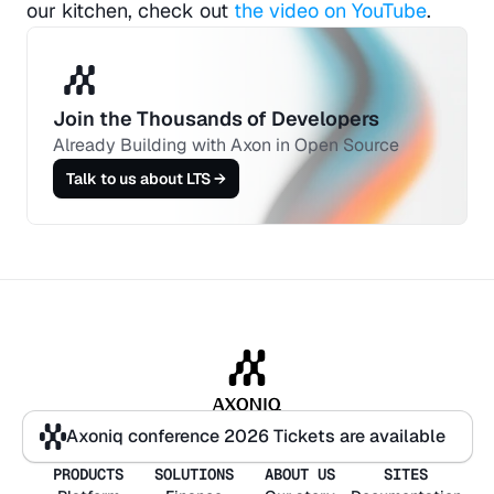
our kitchen, check out 
the video on YouTube
.
Join the Thousands of Developers 
Already Building with Axon in Open Source
Talk to us about LTS →
Axoniq conference 2026 Tickets are available
Axoniq conference 2026 Tickets are available
PRODUCTS
SOLUTIONS
ABOUT US
SITES