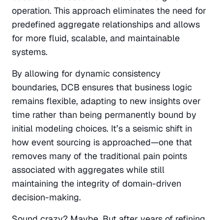
operation. This approach eliminates the need for 
predefined aggregate relationships and allows 
for more fluid, scalable, and maintainable 
systems.
By allowing for dynamic consistency 
boundaries, DCB ensures that business logic 
remains flexible, adapting to new insights over 
time rather than being permanently bound by 
initial modeling choices. It’s a seismic shift in 
how event sourcing is approached—one that 
removes many of the traditional pain points 
associated with aggregates while still 
maintaining the integrity of domain-driven 
decision-making.
Sound crazy? Maybe. But after years of refining 