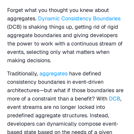
Forget what you thought you knew about 
aggregates. 
Dynamic Consistency Boundaries
(DCB) is shaking things up, getting rid of rigid 
aggregate boundaries and giving developers 
the power to work with a continuous stream of 
events, selecting only what matters when 
making decisions.
Traditionally, 
aggregates
 have defined 
consistency boundaries in event-driven 
architectures—but what if those boundaries are 
more of a constraint than a benefit? With
 DCB
, 
event streams are no longer locked into 
predefined aggregate structures. Instead, 
developers can dynamically compose event-
based state based on the needs of a given 