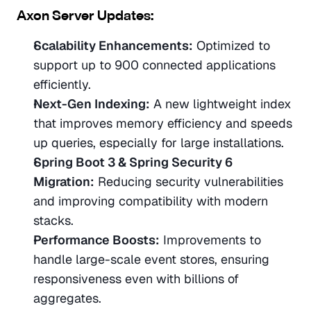
Axon Server Updates:
Scalability Enhancements:
 Optimized to 
support up to 900 connected applications 
efficiently.
Next-Gen Indexing:
 A new lightweight index 
that improves memory efficiency and speeds 
up queries, especially for large installations.
Spring Boot 3 & Spring Security 6 
Migration:
 Reducing security vulnerabilities 
and improving compatibility with modern 
stacks.
Performance Boosts:
 Improvements to 
handle large-scale event stores, ensuring 
responsiveness even with billions of 
aggregates.