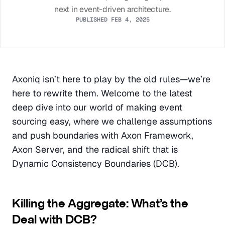
next in event-driven architecture.
PUBLISHED FEB 4, 2025
Axoniq isn’t here to play by the old rules—we’re 
here to rewrite them. Welcome to the latest 
deep dive into our world of making event 
sourcing easy, where we challenge assumptions 
and push boundaries with Axon Framework, 
Axon Server, and the radical shift that is 
Dynamic Consistency Boundaries (DCB).
Killing the Aggregate: What’s the 
Deal with DCB?