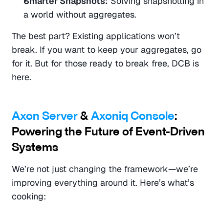
Smarter Snapshots:
 Solving snapshotting in 
a world without aggregates.
The best part? Existing applications won’t 
break. If you want to keep your aggregates, go 
for it. But for those ready to break free, DCB is 
here.
Axon Server
 & 
Axoniq Console
: 
Powering the Future of Event-Driven 
Systems
We’re not just changing the framework—we’re 
improving everything around it. Here’s what’s 
cooking: