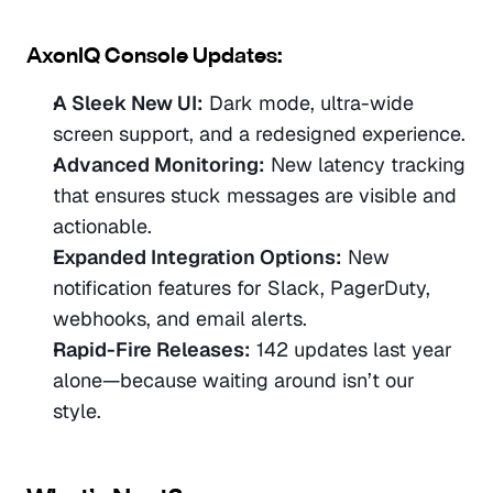
AxonIQ Console Updates:
A Sleek New UI:
 Dark mode, ultra-wide 
screen support, and a redesigned experience.
Advanced Monitoring:
 New latency tracking 
that ensures stuck messages are visible and 
actionable.
Expanded Integration Options:
 New 
notification features for Slack, PagerDuty, 
webhooks, and email alerts.
Rapid-Fire Releases:
 142 updates last year 
alone—because waiting around isn’t our 
style.