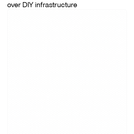
over DIY infrastructure