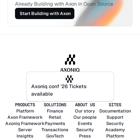
Already Building with Axon in Open Source
 Start Building with Axon
Axoniq conf '26 Tickets
Axoniq conf '26 Tickets
available
available
PRODUCTS
SOLUTIONS
ABOUT US
SITES
Platform
Finance
Our story
Documentation
Axon
Framework
Retail
Our people
Support
Axoniq
Framework
Payments
Events
Security
Server
Transactions
Security
Academy
Insights
GovTech
Press
Platform