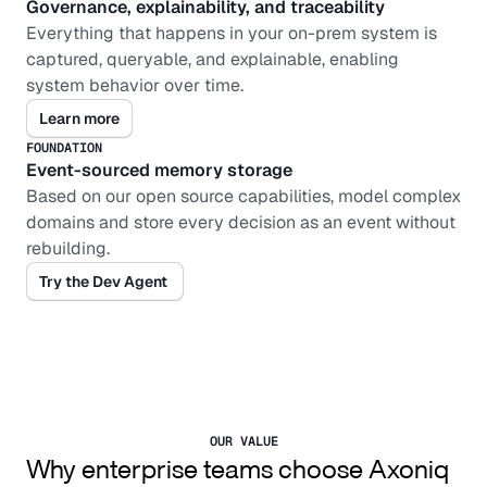
Governance, explainability, and traceability
Everything that happens in your on-prem system is 
captured, queryable, and explainable, enabling 
system behavior over time.
Learn more
FOUNDATION
Event-sourced memory storage
Based on our open source capabilities, model complex 
domains and store every decision as an event without 
rebuilding.
Try the Dev Agent 
OUR VALUE
Why enterprise teams choose Axoniq 