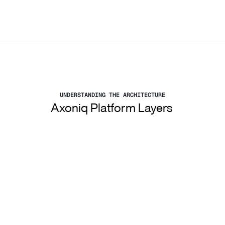
UNDERSTANDING THE ARCHITECTURE
Axoniq Platform Layers 