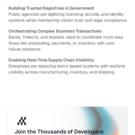
Building Trusted Registries in Government
Public agencies are digitizing licensing, records, and identity 
systems while maintaining citizen trust and legal compliance.
Orchestrating Complex Business Transactions
Banks, fintechs, and retailers need to coordinate multi-step 
flows like onboarding, payments, or inventory with zero 
failure tolerance.
Enabling Real-Time Supply Chain Visibility
Enterprises are replacing batch-based systems with realtime 
visibility across manufacturing, inventory, and shipping.
Join the Thousands of Developers 