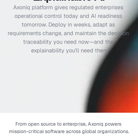
Axoniq platform gives regulated enterprises 
Audit & compliance
operational control today and AI readiness 
Replay & Time travel
tomorrow. Deploy in weeks, adapt as 
requirements change, and maintain the decision 
Scalability
traceability you need now—and the 
Performance
explainability you'll need then.
Explainable Al
From open source to enterprise, Axoniq powers 
mission-critical software across global organizations.