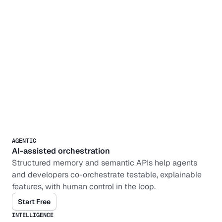
AGENTIC
AI-assisted orchestration
Structured memory and semantic APIs help agents 
and developers co-orchestrate testable, explainable 
features, with human control in the loop.
Start Free
INTELLIGENCE