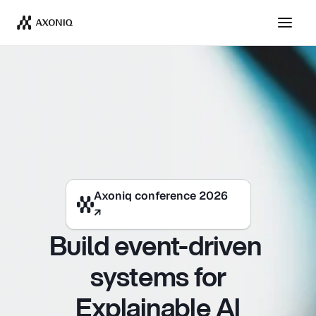
Axoniq conference 2026
Axoniq conference 2026
↗
↗
Build event-driven 
systems for
Explainable Al