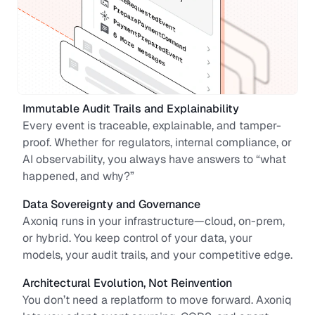
Immutable Audit Trails and Explainability
Every event is traceable, explainable, and tamper-
proof. Whether for regulators, internal compliance, or 
AI observability, you always have answers to “what 
happened, and why?”
Data Sovereignty and Governance
Axoniq runs in your infrastructure—cloud, on-prem, 
or hybrid. You keep control of your data, your 
models, your audit trails, and your competitive edge.
Architectural Evolution, Not Reinvention
You don’t need a replatform to move forward. Axoniq 