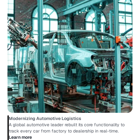
Modernizing Automotive Logistics
A global automotive leader rebuilt its core functionality to 
track every car from factory to dealership in real-time.
Learn more