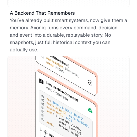
A Backend That Remembers
You’ve already built smart systems, now give them a 
memory. Axoniq turns every command, decision, 
and event into a durable, replayable story. No 
snapshots, just full historical context you can 
actually use.