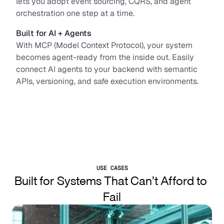
lets you adopt event sourcing, CQRS, and agent 
orchestration one step at a time.
Built for AI + Agents
With MCP (Model Context Protocol), your system 
becomes agent-ready from the inside out. Easily 
connect AI agents to your backend with semantic 
APIs, versioning, and safe execution environments.
USE CASES
Built for Systems That Can’t Afford to 
Fail